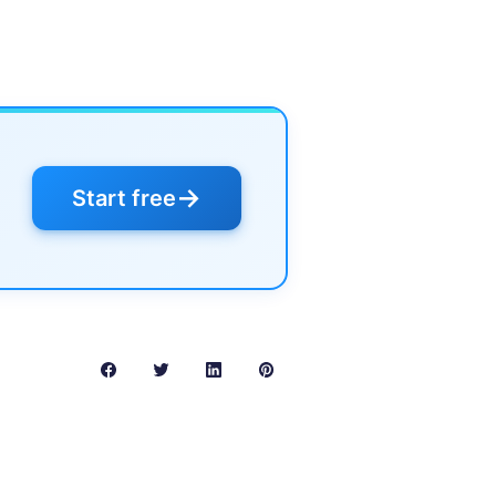
→
Start free