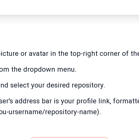
picture or avatar in the top-right corner of t
 from the dropdown menu.
nd select your desired repository.
r's address bar is your profile link, formatt
you-ursername/repository-name).