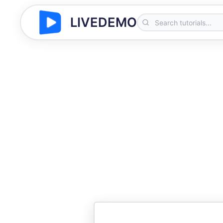
LIVEDEMO