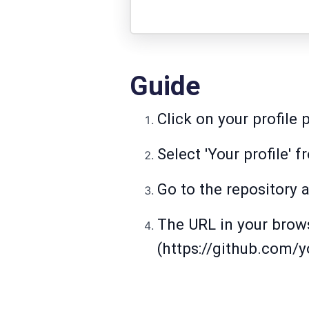
Guide
Click on your profile 
Select 'Your profile'
Go to the repository a
The URL in your browse
(https://github.com/