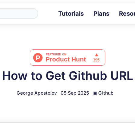
Tutorials
Plans
Reso
Blog
Tips, stories 
Tutorials
Step-by-step g
ROI Calcula
Measure the v
How to Get Github URL
Docs
Full API and i
George Apostolov
05 Sep 2025
▣
Github