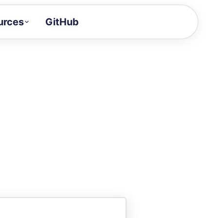
urces
GitHub
Craft a demo!
and product updates
uides to build faster
tor
alue of your demos
ntegration reference