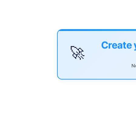
Create 
🚀
No