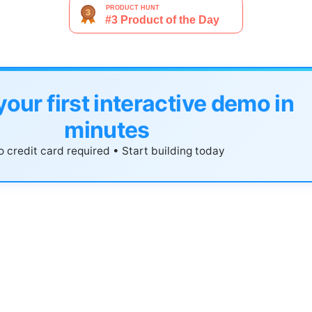
your first interactive demo in
minutes
 credit card required • Start building today