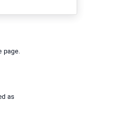
he page.
ed as