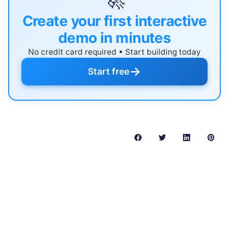
🚀
Create your first interactive
demo in minutes
No credit card required • Start building today
→
Start free