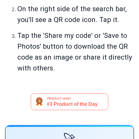
On the right side of the search bar,
you'll see a QR code icon. Tap it.
Tap the 'Share my code' or 'Save to
Photos' button to download the QR
code as an image or share it directly
with others.