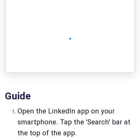
Guide
Open the LinkedIn app on your
smartphone. Tap the 'Search' bar at
the top of the app.