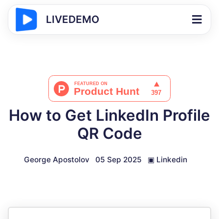
LIVEDEMO
How to Get LinkedIn Profile
QR Code
George Apostolov
05 Sep 2025
▣
Linkedin