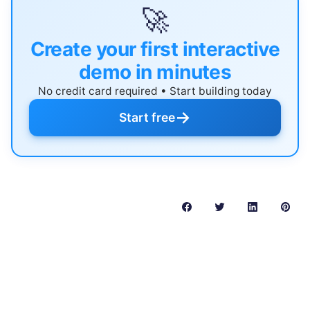
🚀
Create your first interactive
demo in minutes
No credit card required • Start building today
→
Start free