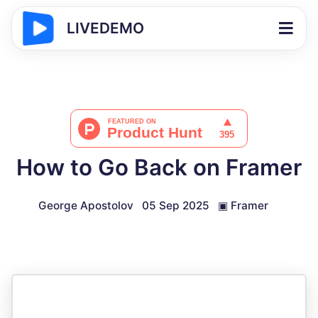
LIVEDEMO
How to Go Back on Framer
George Apostolov
05 Sep 2025
▣
Framer