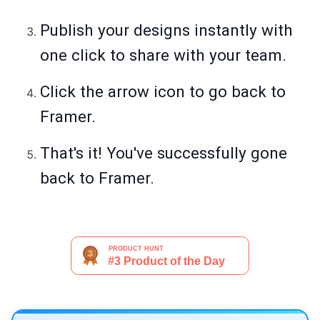
Publish your designs instantly with
one click to share with your team.
Click the arrow icon to go back to
Framer.
That's it! You've successfully gone
back to Framer.