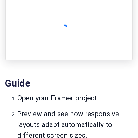
Guide
Open your Framer project.
Preview and see how responsive
layouts adapt automatically to
different screen sizes.