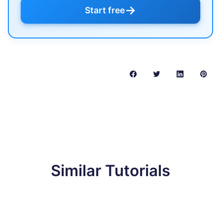
→
Start free
Similar Tutorials