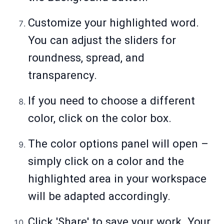
Customize your highlighted word.
You can adjust the sliders for
roundness, spread, and
transparency.
If you need to choose a different
color, click on the color box.
The color options panel will open –
simply click on a color and the
highlighted area in your workspace
will be adapted accordingly.
Click 'Share' to save your work. Your