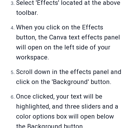
Select 'Effects' located at the above
toolbar.
When you click on the Effects
button, the Canva text effects panel
will open on the left side of your
workspace.
Scroll down in the effects panel and
click on the 'Background' button.
Once clicked, your text will be
highlighted, and three sliders and a
color options box will open below
the Background button.