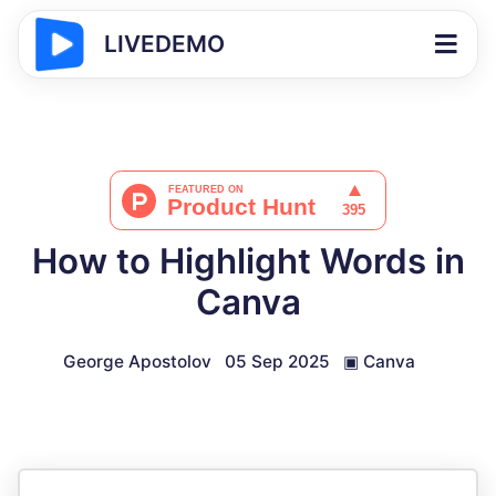
LIVEDEMO
How to Highlight Words in
Canva
George Apostolov
05 Sep 2025
▣
Canva