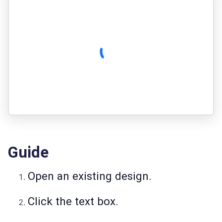
Guide
Open an existing design.
Click the text box.