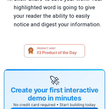
highlighted word is going to give
your reader the ability to easily
notice and digest your information.
🚀
Create your first interactive
demo in minutes
No credit card required • Start building today