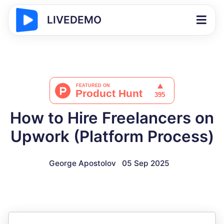
LIVEDEMO
How to Hire Freelancers on
Upwork (Platform Process)
George Apostolov
05 Sep 2025