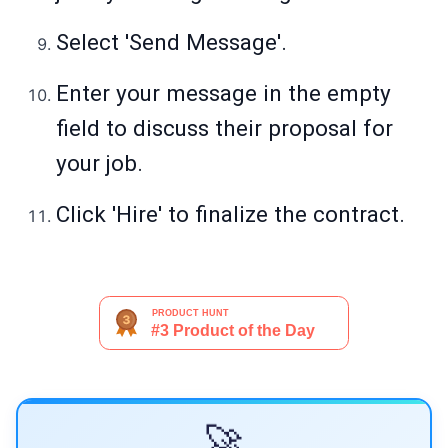
Select 'Send Message'.
Enter your message in the empty
field to discuss their proposal for
your job.
Click 'Hire' to finalize the contract.
🚀