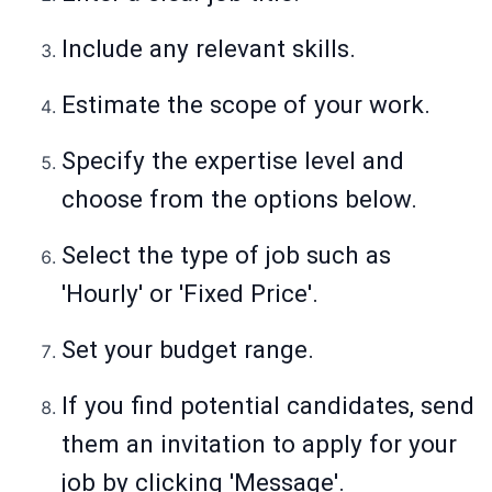
Include any relevant skills.
Estimate the scope of your work.
Specify the expertise level and
choose from the options below.
Select the type of job such as
'Hourly' or 'Fixed Price'.
Set your budget range.
If you find potential candidates, send
them an invitation to apply for your
job by clicking 'Message'.