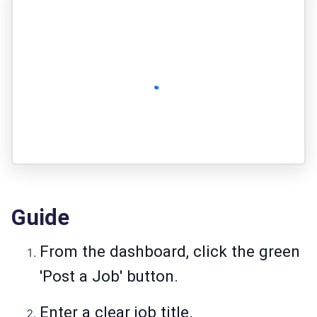
Guide
From the dashboard, click the green
'Post a Job' button.
Enter a clear job title.