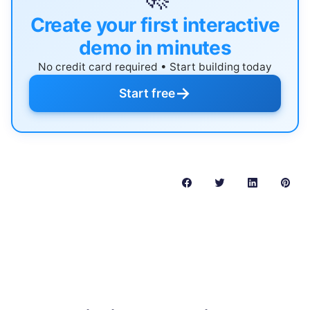
Create your first interactive
demo in minutes
No credit card required • Start building today
→
Start free