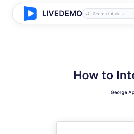
LIVEDEMO
How to In
George Ap