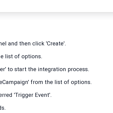
nel and then click 'Create'.
 list of options.
ger' to start the integration process.
veCampaign' from the list of options.
erred 'Trigger Event'.
ds.