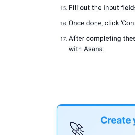
Fill out the input fie
Once done, click 'Cont
After completing thes
with Asana.
Create 
🚀