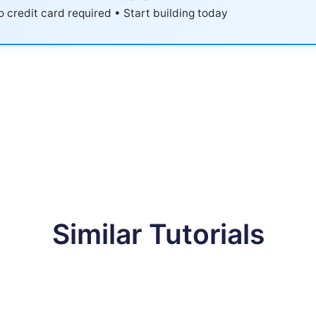
 credit card required • Start building today
Similar Tutorials