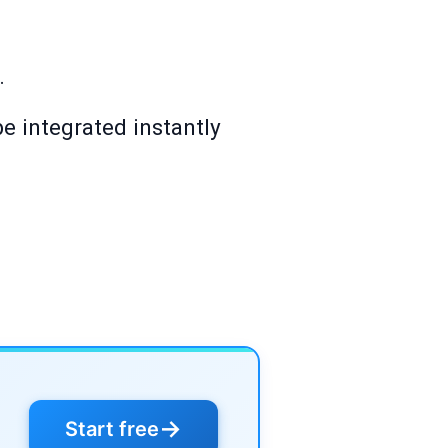
.
e integrated instantly
→
Start free