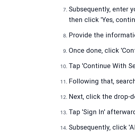
Subsequently, enter y
then click 'Yes, cont
Provide the informati
Once done, click 'Cont
Tap 'Continue With Se
Following that, search
Next, click the drop-
Tap 'Sign In' afterwar
Subsequently, click '