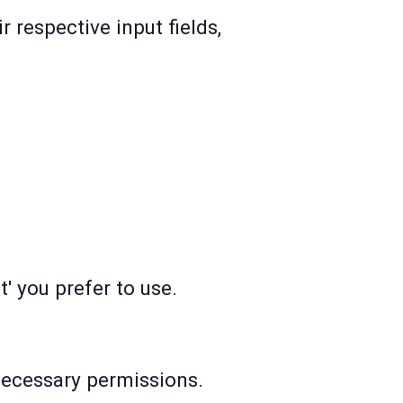
 respective input fields,
.
' you prefer to use.
 necessary permissions.