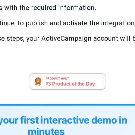
lds with the required information.
inue' to publish and activate the integration
e steps, your ActiveCampaign account will b
your first interactive demo in
minutes