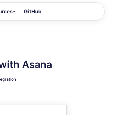
urces
GitHub
Craft a demo!
and product updates
uides to build faster
tor
alue of your demos
with Asana
ntegration reference
tegration