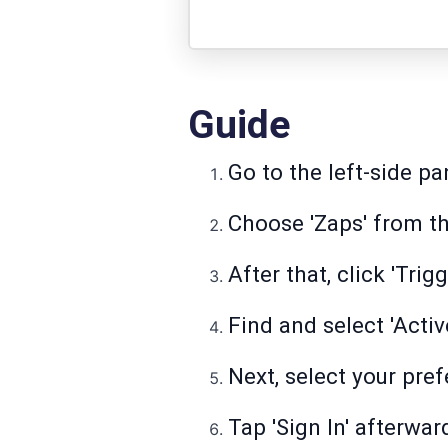
Guide
Go to the left-side pa
Choose 'Zaps' from the
After that, click 'Trig
Find and select 'Acti
Next, select your pref
Tap 'Sign In' afterwar