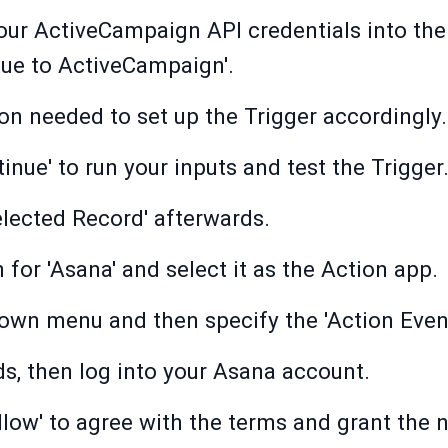
our ActiveCampaign API credentials into their
inue to ActiveCampaign'.
on needed to set up the Trigger accordingly.
inue' to run your inputs and test the Trigger
lected Record' afterwards.
 for 'Asana' and select it as the Action app.
down menu and then specify the 'Action Event
ds, then log into your Asana account.
Allow' to agree with the terms and grant the