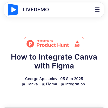
LIVEDEMO
How to Integrate Canva
with Figma
George Apostolov
05 Sep 2025
▣
Canva
▣
Figma
▣
Integration