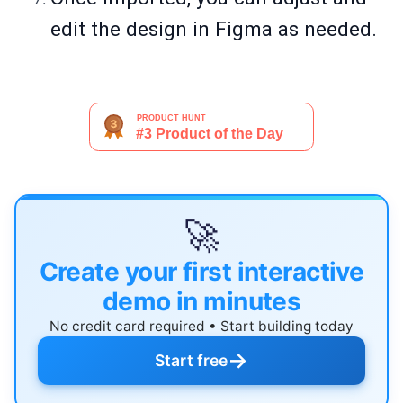
edit the design in Figma as needed.
🚀
Create your first interactive
demo in minutes
No credit card required • Start building today
→
Start free