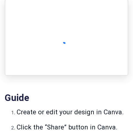
Guide
Create or edit your design in Canva.
Click the “Share” button in Canva.