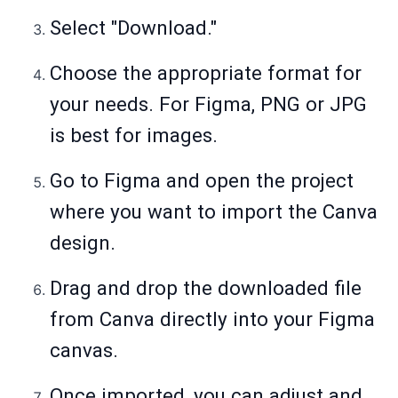
Select "Download."
Choose the appropriate format for
your needs. For Figma, PNG or JPG
is best for images.
Go to Figma and open the project
where you want to import the Canva
design.
Drag and drop the downloaded file
from Canva directly into your Figma
canvas.
Once imported, you can adjust and