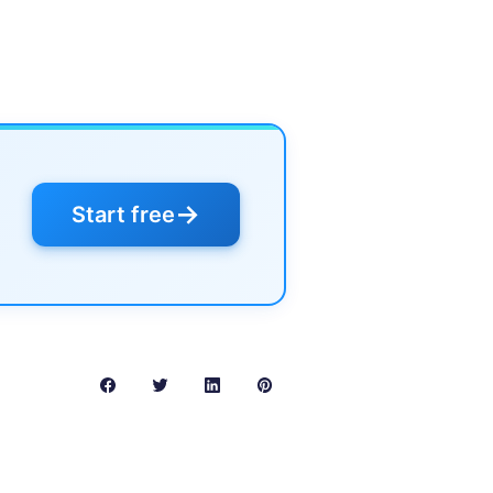
→
Start free