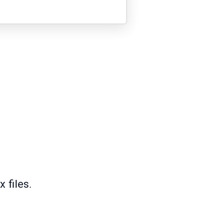
 files.