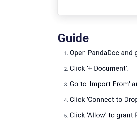
Guide
Open PandaDoc and go
Click '+ Document'.
Go to 'Import From' a
Click 'Connect to Dro
Click 'Allow' to gran