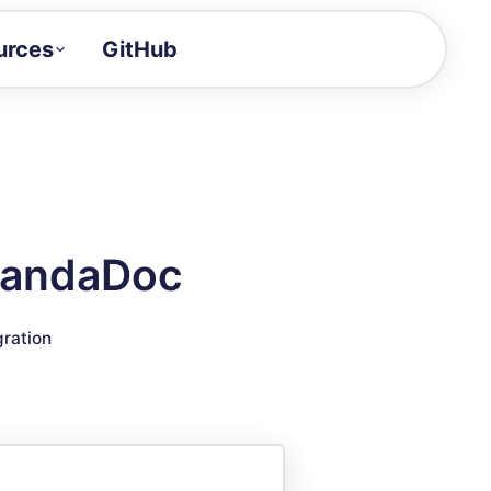
urces
GitHub
Craft a demo!
and product updates
uides to build faster
tor
alue of your demos
 PandaDoc
ntegration reference
gration