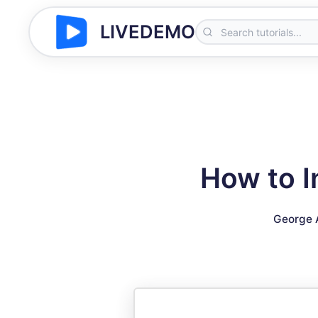
LIVEDEMO
How to I
George 