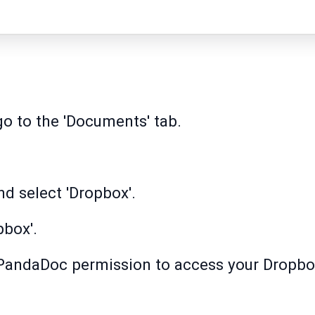
 to the 'Documents' tab.
nd select 'Dropbox'.
pbox'.
t PandaDoc permission to access your Dropbox