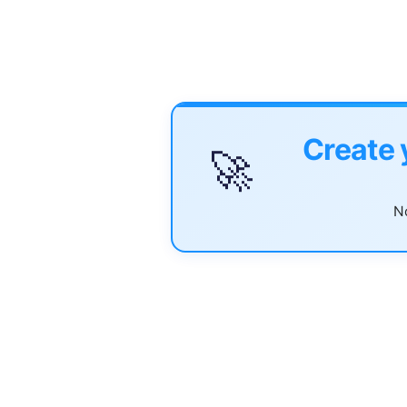
Create 
🚀
No