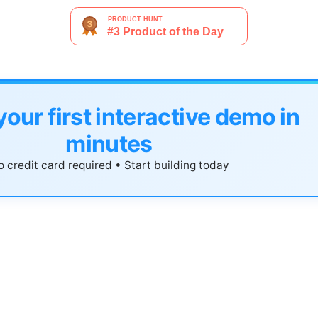
your first interactive demo in
minutes
 credit card required • Start building today