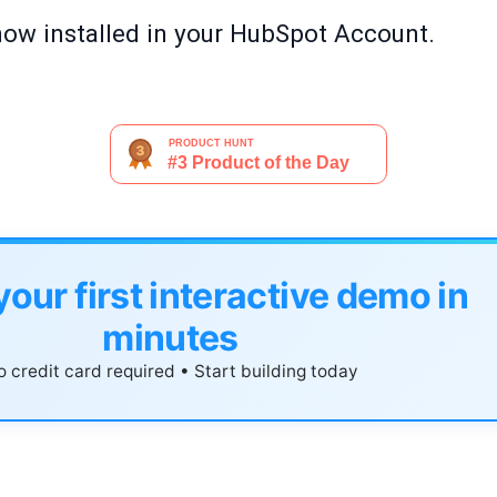
now installed in your HubSpot Account.
your first interactive demo in
minutes
 credit card required • Start building today