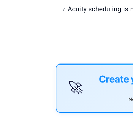
Acuity scheduling is 
Create 
🚀
No