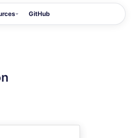
urces
GitHub
Craft a demo!
and product updates
uides to build faster
tor
alue of your demos
on
ntegration reference