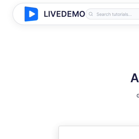
LIVEDEMO
A
G