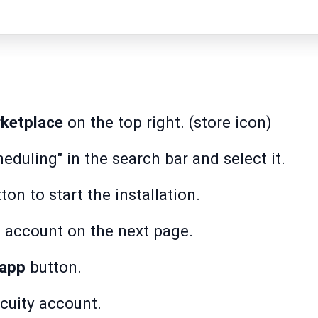
ketplace
on the top right. (store icon)
eduling" in the search bar and select it.
ton to start the installation.
account on the next page.
 app
button.
cuity account.