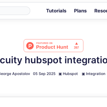
Tutorials
Plans
Reso
Blog
Tips, stories 
Tutorials
Step-by-step g
ROI Calcula
Measure the v
cuity hubspot integrati
Docs
Full API and i
eorge Apostolov
05 Sep 2025
▣
Hubspot
▣
Integration