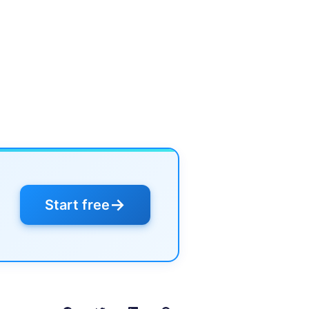
→
Start free