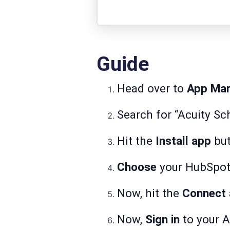
Guide
Head over to
App Mar
Search for “Acuity Sch
Hit the
Install app
but
Choose
your HubSpot 
Now, hit the
Connect
Now,
Sign in
to your A