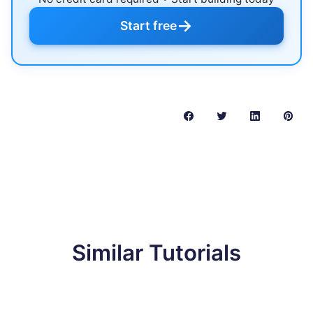
→
Start free
Similar Tutorials