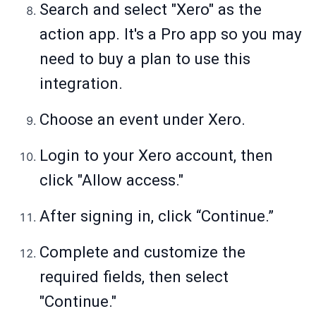
Search and select "Xero" as the
action app. It's a Pro app so you may
need to buy a plan to use this
integration.
Choose an event under Xero.
Login to your Xero account, then
click "Allow access."
After signing in, click “Continue.”
Complete and customize the
required fields, then select
"Continue."