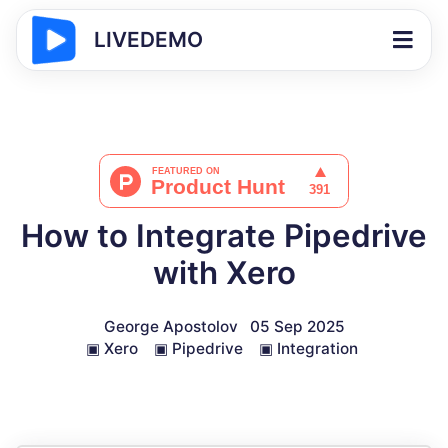
LIVEDEMO
How to Integrate Pipedrive
with Xero
George Apostolov
05 Sep 2025
▣
Xero
▣
Pipedrive
▣
Integration