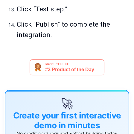
Click “Test step.”
Click "Publish" to complete the
integration.
🚀
Create your first interactive
demo in minutes
No credit card required • Start building today