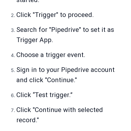
Click "Trigger" to proceed.
Search for "Pipedrive" to set it as
Trigger App.
Choose a trigger event.
Sign in to your Pipedrive account
and click "Continue."
Click “Test trigger.”
Click "Continue with selected
record."