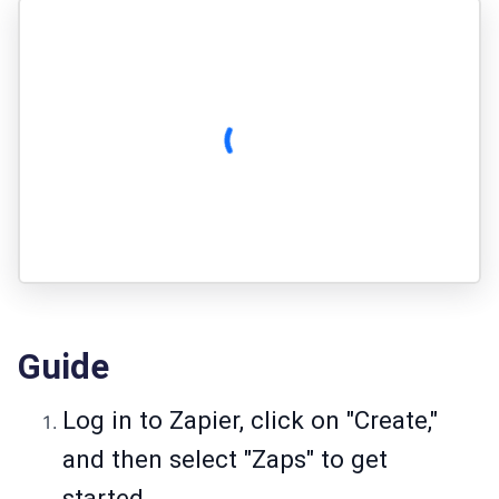
Guide
Log in to Zapier, click on "Create,"
and then select "Zaps" to get
started.