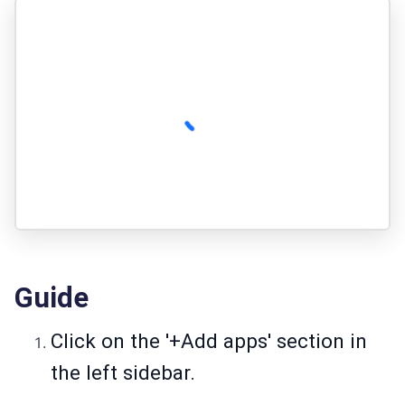
Guide
Click on the '+Add apps' section in
the left sidebar.