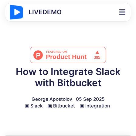
LIVEDEMO
How to Integrate Slack
with Bitbucket
George Apostolov
05 Sep 2025
▣
Slack
▣
Bitbucket
▣
Integration