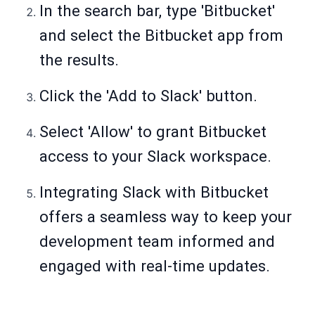
In the search bar, type 'Bitbucket'
and select the Bitbucket app from
the results.
Click the 'Add to Slack' button.
Select 'Allow' to grant Bitbucket
access to your Slack workspace.
Integrating Slack with Bitbucket
offers a seamless way to keep your
development team informed and
engaged with real-time updates.