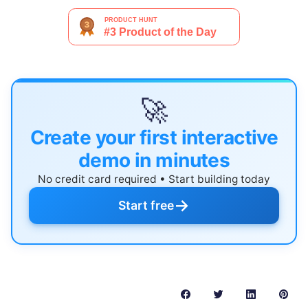
🚀
Create your first interactive
demo in minutes
No credit card required • Start building today
→
Start free