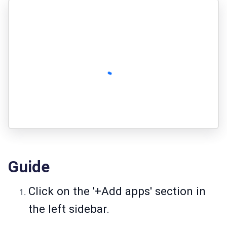
Guide
Click on the '+Add apps' section in
the left sidebar.