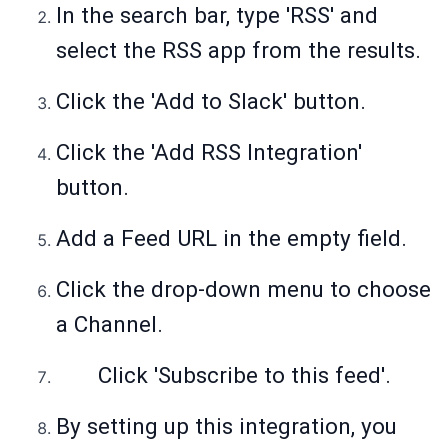
In the search bar, type 'RSS' and
select the RSS app from the results.
Click the 'Add to Slack' button.
Click the 'Add RSS Integration'
button.
Add a Feed URL in the empty field.
Click the drop-down menu to choose
a Channel.
Click 'Subscribe to this feed'.
By setting up this integration, you