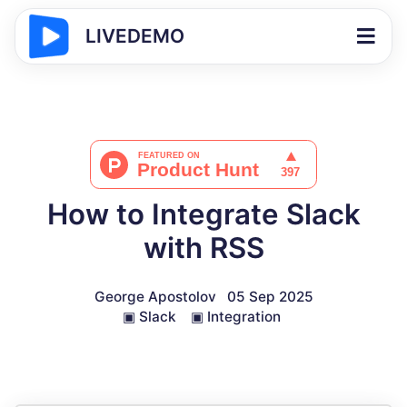
LIVEDEMO
How to Integrate Slack
with RSS
George Apostolov
05 Sep 2025
▣
Slack
▣
Integration