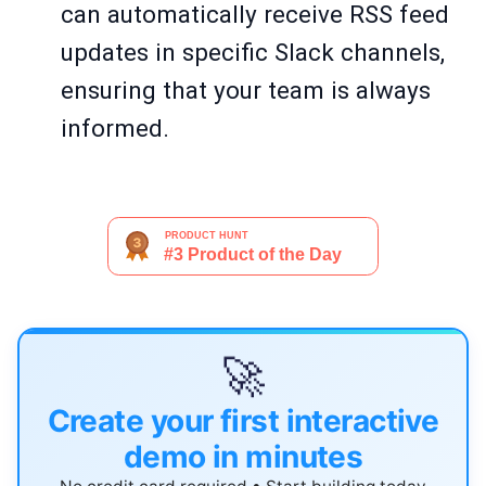
can automatically receive RSS feed
updates in specific Slack channels,
ensuring that your team is always
informed.
🚀
Create your first interactive
demo in minutes