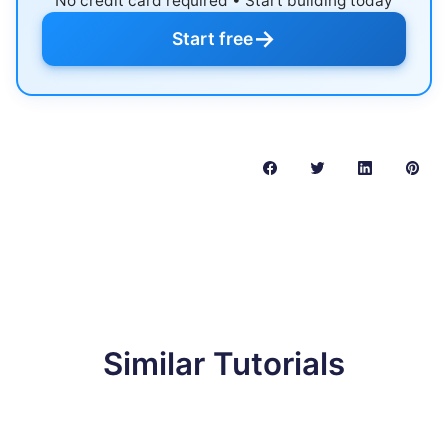
No credit card required • Start building today
→
Start free
Similar Tutorials