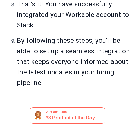
That's it! You have successfully
integrated your Workable account to
Slack.
By following these steps, you'll be
able to set up a seamless integration
that keeps everyone informed about
the latest updates in your hiring
pipeline.