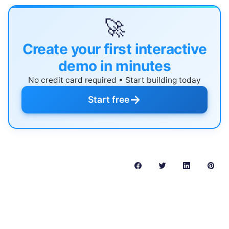
🚀
Create your first interactive
demo in minutes
No credit card required • Start building today
→
Start free