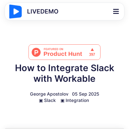
LIVEDEMO
How to Integrate Slack
with Workable
George Apostolov
05 Sep 2025
▣
Slack
▣
Integration