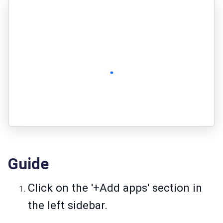
Guide
Click on the '+Add apps' section in
the left sidebar.