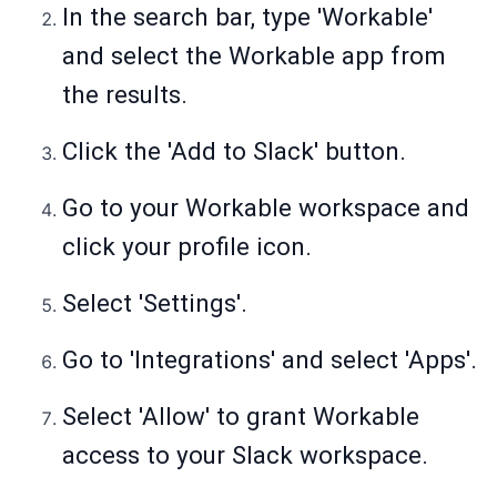
In the search bar, type 'Workable'
and select the Workable app from
the results.
Click the 'Add to Slack' button.
Go to your Workable workspace and
click your profile icon.
Select 'Settings'.
Go to 'Integrations' and select 'Apps'.
Select 'Allow' to grant Workable
access to your Slack workspace.