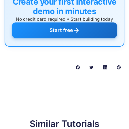
Create your first interactive
demo in minutes
No credit card required • Start building today
→
Start free
Similar Tutorials