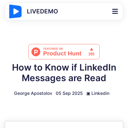
LIVEDEMO
How to Know if LinkedIn
Messages are Read
George Apostolov
05 Sep 2025
▣
Linkedin