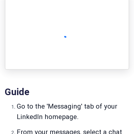
Guide
Go to the 'Messaging' tab of your
LinkedIn homepage.
From your messages, select a chat