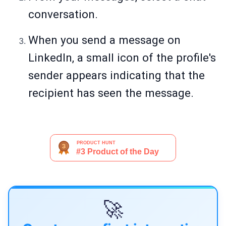
conversation.
When you send a message on
LinkedIn, a small icon of the profile's
sender appears indicating that the
recipient has seen the message.
🚀