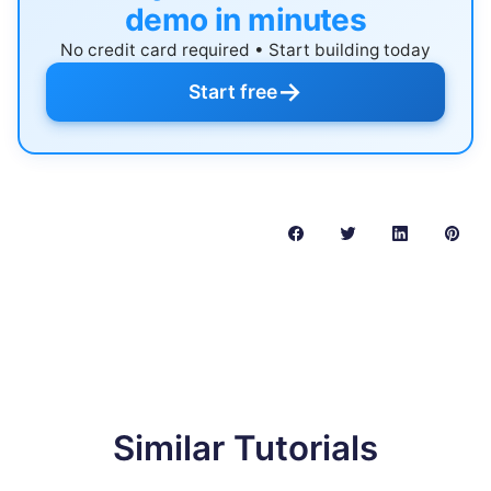
demo in minutes
No credit card required • Start building today
→
Start free
Similar Tutorials