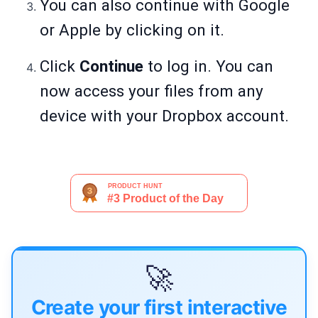
You can also continue with Google
or Apple by clicking on it.
Click
Continue
to log in.
You can
now access your files from any
device with your Dropbox account.
🚀
Create your first interactive