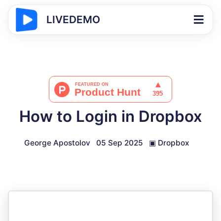
LIVEDEMO
How to Login in Dropbox
George Apostolov
05 Sep 2025
▣
Dropbox