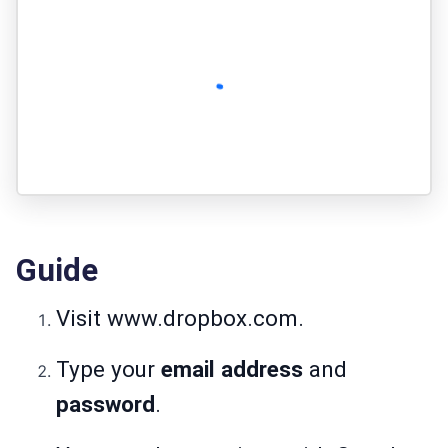
Guide
Visit
www.dropbox.com
.
Type your
email address
and
password
.