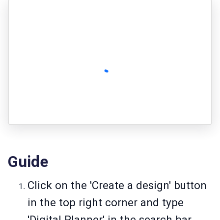
Guide
Click on the 'Create a design' button
in the top right corner and type
'Digital Planner' in the search bar.