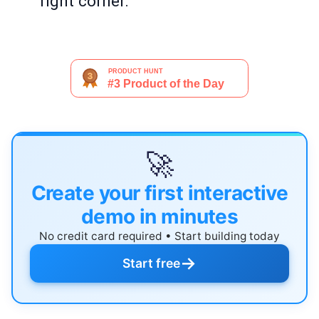
right corner.
🚀
Create your first interactive
demo in minutes
No credit card required • Start building today
→
Start free