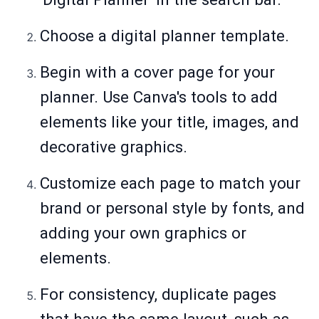
Choose a digital planner template.
Begin with a cover page for your
planner. Use Canva's tools to add
elements like your title, images, and
decorative graphics.
Customize each page to match your
brand or personal style by fonts, and
adding your own graphics or
elements.
For consistency, duplicate pages