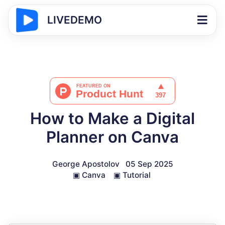
LIVEDEMO
How to Make a Digital
Planner on Canva
George Apostolov
05 Sep 2025
▣
Canva
▣
Tutorial