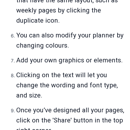
that have the same layout, such as
weekly pages by clicking the
duplicate icon.
You can also modify your planner by
changing colours.
Add your own graphics or elements.
Clicking on the text will let you
change the wording and font type,
and size.
Once you’ve designed all your pages,
click on the 'Share' button in the top