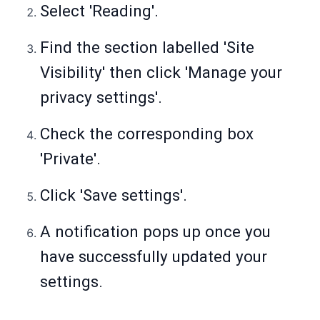
Select 'Reading'.
Find the section labelled 'Site
Visibility' then click 'Manage your
privacy settings'.
Check the corresponding box
'Private'.
Click 'Save settings'.
A notification pops up once you
have successfully updated your
settings.