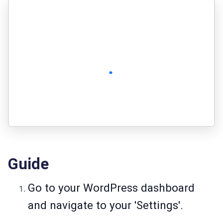
Guide
Go to your WordPress dashboard
and navigate to your 'Settings'.