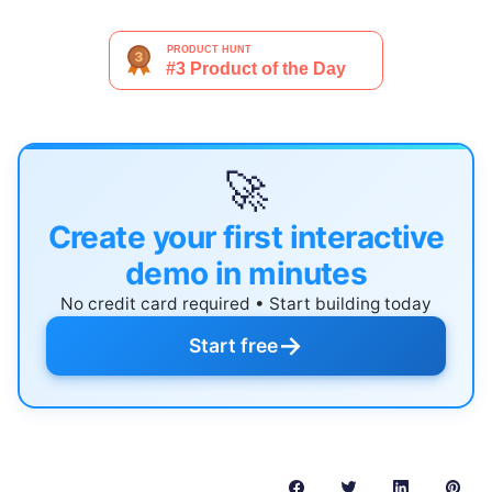
🚀
Create your first interactive
demo in minutes
No credit card required • Start building today
→
Start free