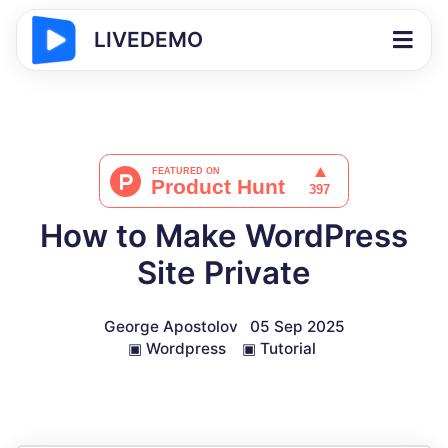
LIVEDEMO
How to Make WordPress
Site Private
George Apostolov
05 Sep 2025
▣
Wordpress
▣
Tutorial