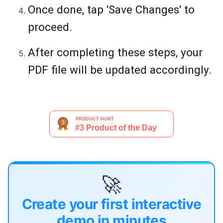
Once done, tap 'Save Changes' to
proceed.
After completing these steps, your
PDF file will be updated accordingly.
🚀
Create your first interactive
demo in minutes