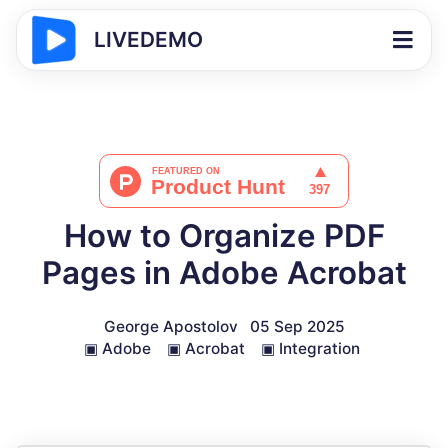
LIVEDEMO
How to Organize PDF
Pages in Adobe Acrobat
George Apostolov
05 Sep 2025
▣
Adobe
▣
Acrobat
▣
Integration