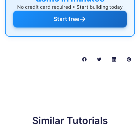
No credit card required • Start building today
→
Start free
Similar Tutorials