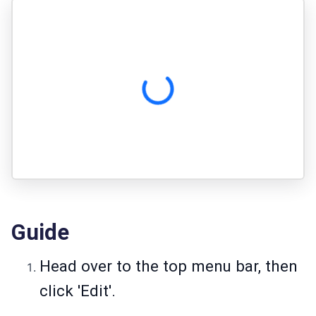
Guide
Head over to the top menu bar, then
click 'Edit'.