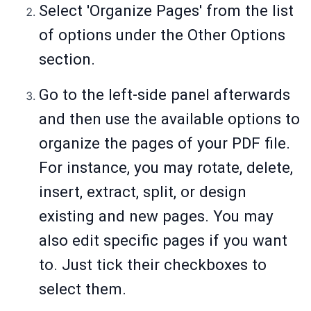
Select 'Organize Pages' from the list
of options under the Other Options
section.
Go to the left-side panel afterwards
and then use the available options to
organize the pages of your PDF file.
For instance, you may rotate, delete,
insert, extract, split, or design
existing and new pages. You may
also edit specific pages if you want
to. Just tick their checkboxes to
select them.