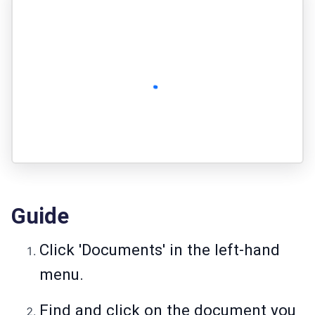
Guide
Click 'Documents' in the left-hand
menu.
Find and click on the document you