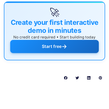
🚀
Create your first interactive
demo in minutes
No credit card required • Start building today
→
Start free