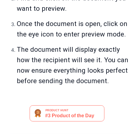
want to preview.
Once the document is open, click on
the eye icon to enter preview mode.
The document will display exactly
how the recipient will see it. You can
now ensure everything looks perfect
before sending the document.