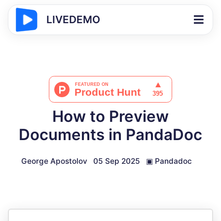
LIVEDEMO
How to Preview
Documents in PandaDoc
George Apostolov
05 Sep 2025
▣
Pandadoc