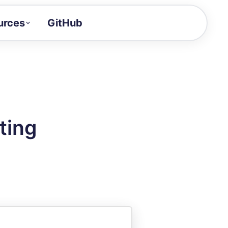
urces
GitHub
Craft a demo!
and product updates
uides to build faster
tor
alue of your demos
ting
ntegration reference