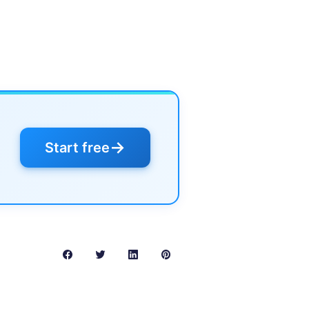
→
Start free