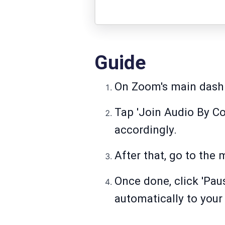
Guide
On Zoom's main dashb
Tap 'Join Audio By Co
accordingly.
After that, go to the 
Once done, click 'Pau
automatically to your