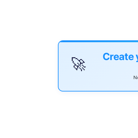
Create 
🚀
No