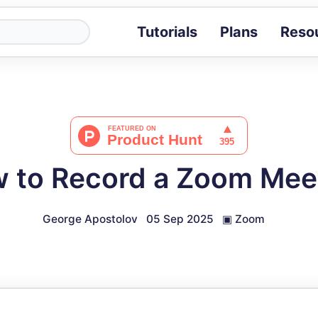
Tutorials
Plans
Reso
Blog
Tips, stories 
Tutorials
Step-by-step g
ROI Calcula
Measure the v
 to Record a Zoom Mee
Docs
Full API and i
George Apostolov
05 Sep 2025
▣
Zoom