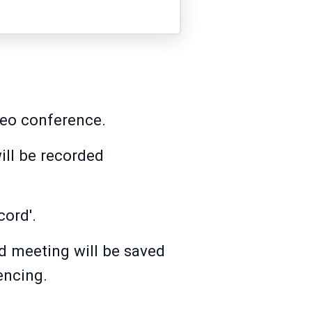
deo conference.
ill be recorded
cord'.
d meeting will be saved
encing.