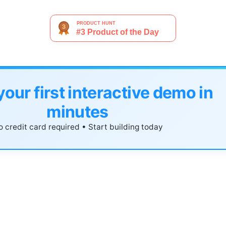
your first interactive demo in
minutes
 credit card required • Start building today