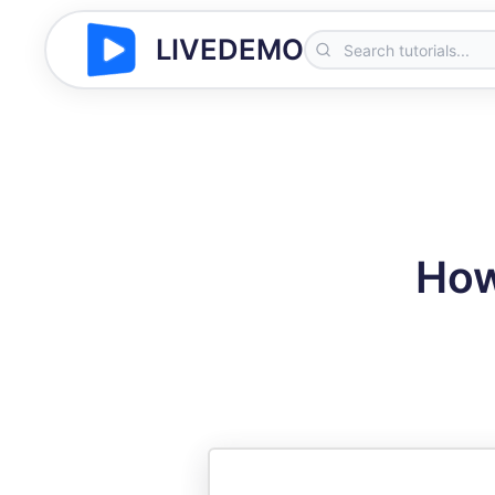
LIVEDEMO
How