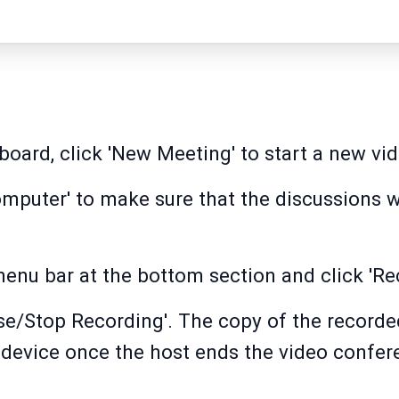
oard, click 'New Meeting' to start a new vi
mputer' to make sure that the discussions w
menu bar at the bottom section and click 'Re
se/Stop Recording'. The copy of the recorde
 device once the host ends the video confer