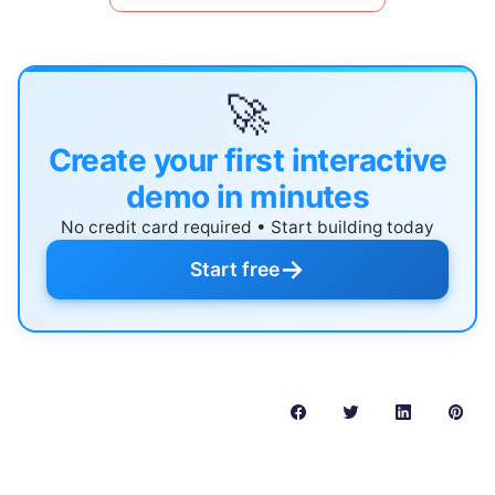
🚀
Create your first interactive
demo in minutes
No credit card required • Start building today
→
Start free