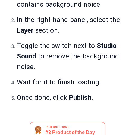
contains background noise.
In the right-hand panel, select the
Layer
section.
Toggle the switch next to
Studio
Sound
to remove the background
noise.
Wait for it to finish loading.
Once done, click
Publish
.