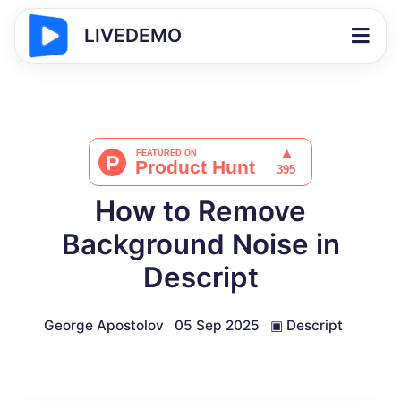
LIVEDEMO
How to Remove
Background Noise in
Descript
George Apostolov
05 Sep 2025
▣
Descript