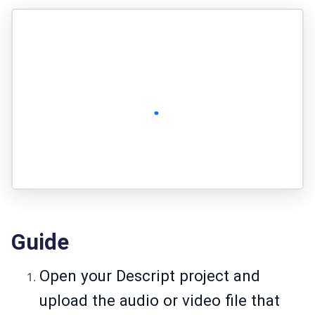
Guide
Open your Descript project and
upload the audio or video file that