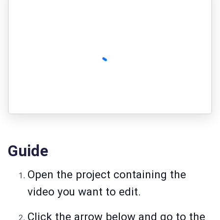
Guide
Open the project containing the
video you want to edit.
Click the arrow below and go to the