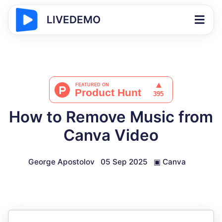
LIVEDEMO
How to Remove Music from
Canva Video
George Apostolov
05 Sep 2025
▣
Canva