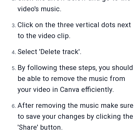
video's music.
Click on the three vertical dots next
to the video clip.
Select 'Delete track'.
By following these steps, you should
be able to remove the music from
your video in Canva efficiently.
After removing the music make sure
to save your changes by clicking the
'Share' button.