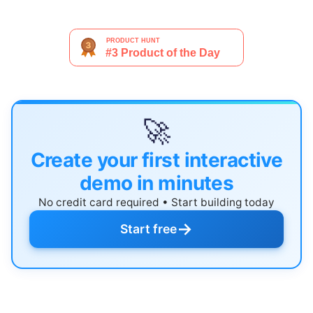
🚀
Create your first interactive
demo in minutes
No credit card required • Start building today
→
Start free