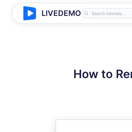
LIVEDEMO
How to Re