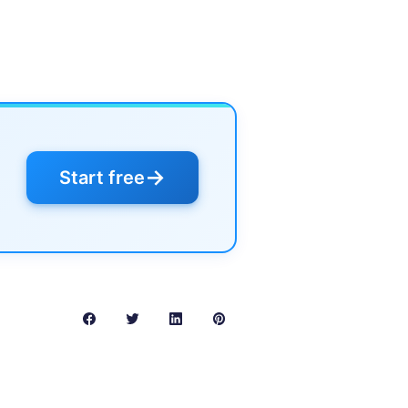
→
Start free