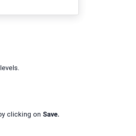
evels.
by clicking on
Save.