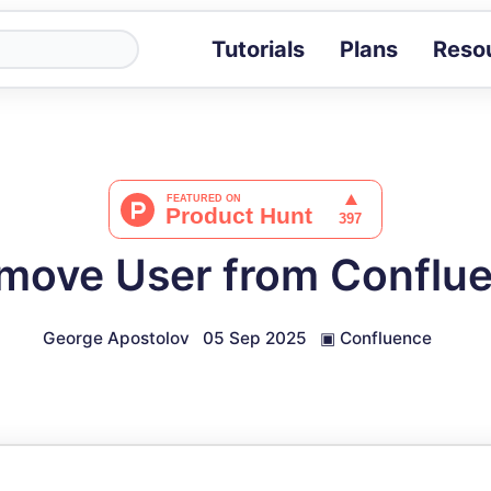
Tutorials
Plans
Reso
Blog
Tips, stories 
Tutorials
Step-by-step g
ROI Calcula
Measure the v
move User from Conflu
Docs
Full API and i
George Apostolov
05 Sep 2025
▣
Confluence