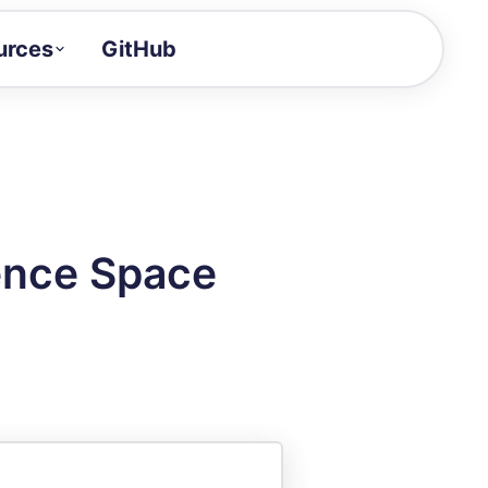
urces
GitHub
Craft a demo!
and product updates
uides to build faster
tor
alue of your demos
ence Space
ntegration reference