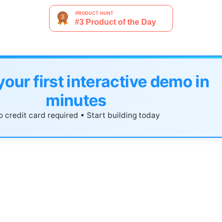
your first interactive demo in
minutes
 credit card required • Start building today