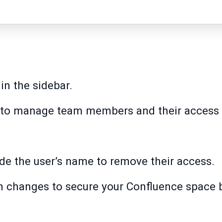
in the sidebar.
to manage team members and their access l
de the user’s name to remove their access.
n changes to secure your Confluence space 