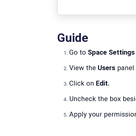
Guide
Go to
Space Settings
View the
Users
panel 
Click on
Edit.
Uncheck the box besi
Apply your permissio