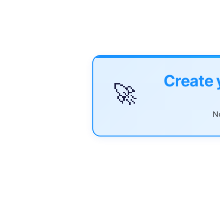
Create 
🚀
No