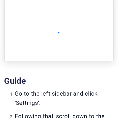
Guide
Go to the left sidebar and click
'Settings'.
Following that, scroll down to the