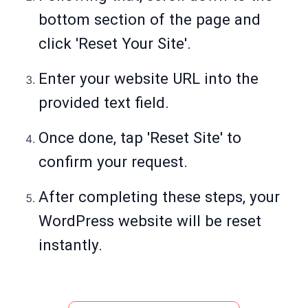
bottom section of the page and
click 'Reset Your Site'.
Enter your website URL into the
provided text field.
Once done, tap 'Reset Site' to
confirm your request.
After completing these steps, your
WordPress website will be reset
instantly.