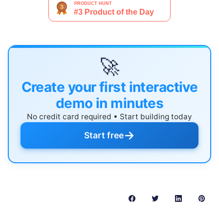
🚀
Create your first interactive
demo in minutes
No credit card required • Start building today
→
Start free