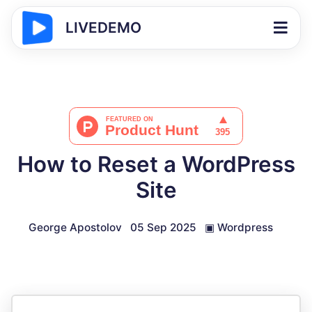
LIVEDEMO
How to Reset a WordPress
Site
George Apostolov
05 Sep 2025
▣
Wordpress