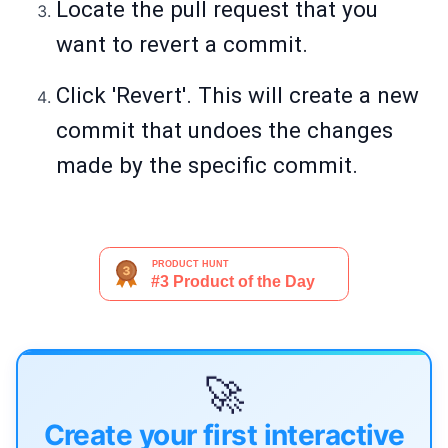
Locate the pull request that you
want to revert a commit.
Click 'Revert'. This will create a new
commit that undoes the changes
made by the specific commit.
🚀
Create your first interactive