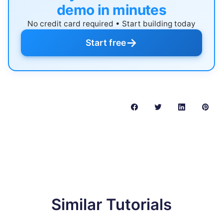
demo in minutes
No credit card required • Start building today
→
Start free
Similar Tutorials