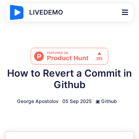
LIVEDEMO
How to Revert a Commit in
Github
George Apostolov
05 Sep 2025
▣
Github