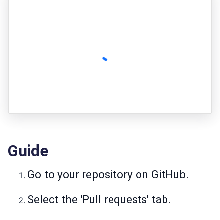
Guide
Go to your repository on GitHub.
Select the 'Pull requests' tab.