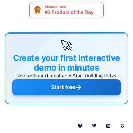
🚀
Create your first interactive
demo in minutes
No credit card required • Start building today
→
Start free