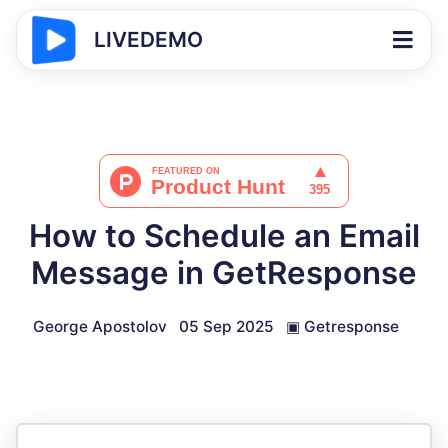
LIVEDEMO
How to Schedule an Email
Message in GetResponse
George Apostolov
05 Sep 2025
▣
Getresponse