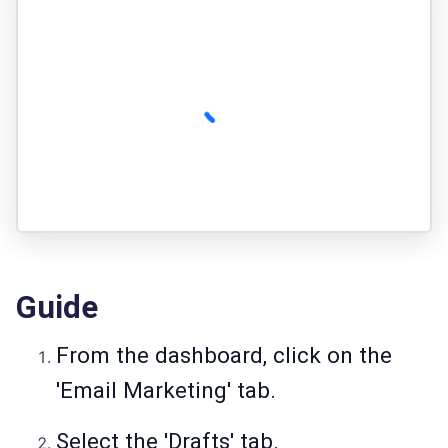
Guide
From the dashboard, click on the
'Email Marketing' tab.
Select the 'Drafts' tab.