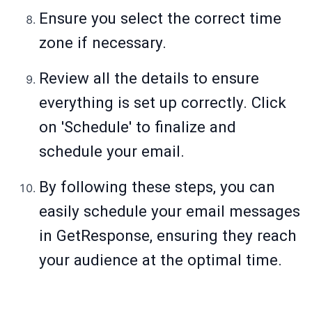
Ensure you select the correct time
zone if necessary.
Review all the details to ensure
everything is set up correctly. Click
on 'Schedule' to finalize and
schedule your email.
By following these steps, you can
easily schedule your email messages
in GetResponse, ensuring they reach
your audience at the optimal time.