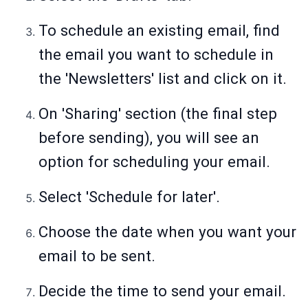
To schedule an existing email, find
the email you want to schedule in
the 'Newsletters' list and click on it.
On 'Sharing' section (the final step
before sending), you will see an
option for scheduling your email.
Select 'Schedule for later'.
Choose the date when you want your
email to be sent.
Decide the time to send your email.