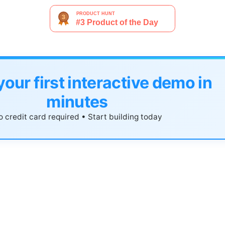
your first interactive demo in
minutes
 credit card required • Start building today