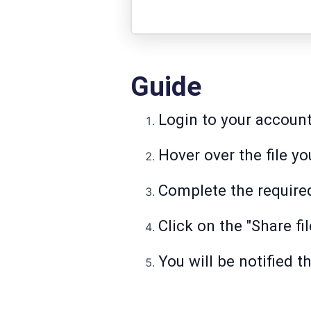
Guide
Login to your accoun
Hover over the file yo
Complete the required
Click on the "Share fil
You will be notified t