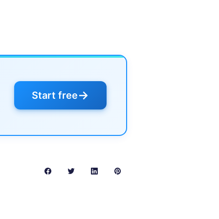
→
Start free