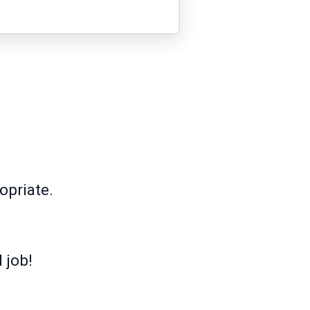
opriate.
 job!