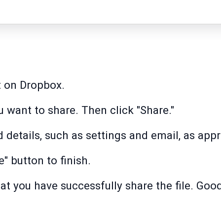
t on Dropbox.
u want to share. Then click "Share."
 details, such as settings and email, as appr
e" button to finish.
hat you have successfully share the file. Good