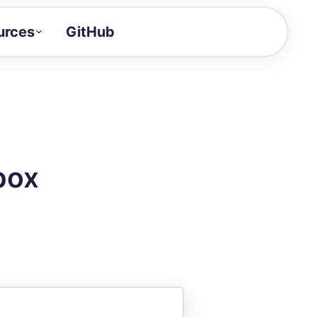
urces
GitHub
Craft a demo!
and product updates
uides to build faster
tor
alue of your demos
box
ntegration reference