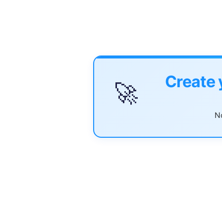
Create 
🚀
No