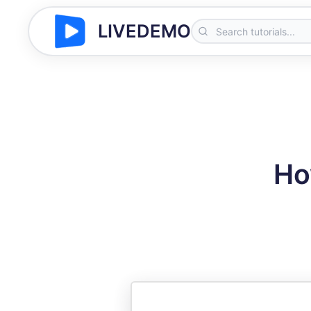
LIVEDEMO
Ho