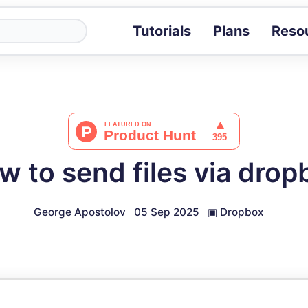
Tutorials
Plans
Reso
Blog
Tips, stories 
Tutorials
Step-by-step g
ROI Calcula
Measure the v
w to send files via drop
Docs
Full API and i
George Apostolov
05 Sep 2025
▣
Dropbox