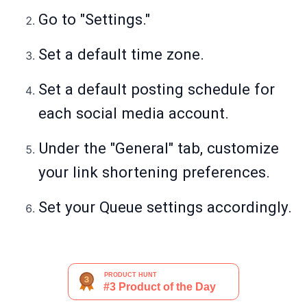
Go to "Settings."
Set a default time zone.
Set a default posting schedule for
each social media account.
Under the "General" tab, customize
your link shortening preferences.
Set your Queue settings accordingly.