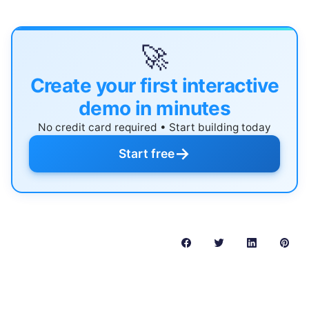
🚀
Create your first interactive
demo in minutes
No credit card required • Start building today
→
Start free