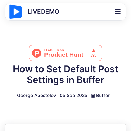
LIVEDEMO
How to Set Default Post
Settings in Buffer
George Apostolov
05 Sep 2025
▣
Buffer