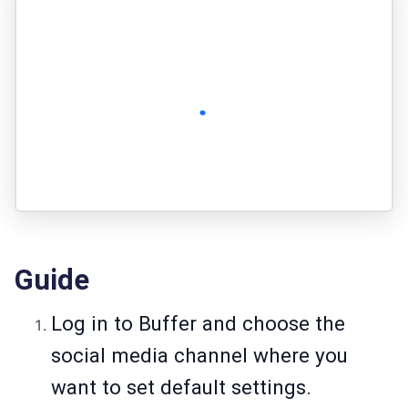
Guide
Log in to Buffer and choose the
social media channel where you
want to set default settings.