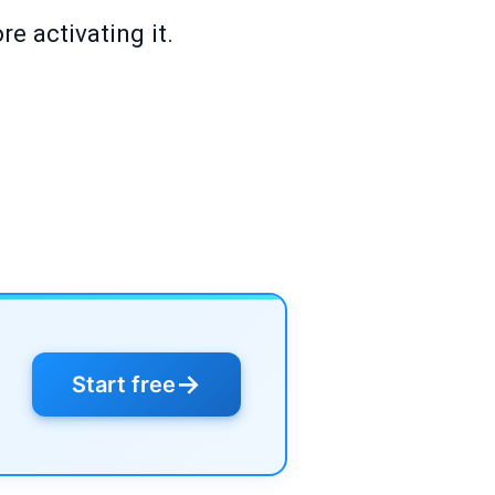
e activating it.
→
Start free