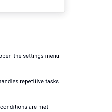
o open the settings menu
handles repetitive tasks.
 conditions are met.