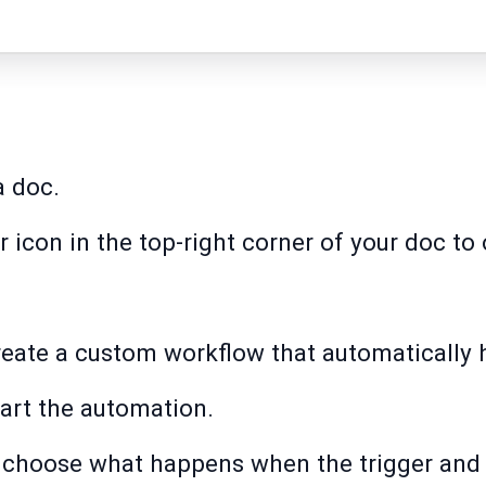
a doc.
ar icon in the top-right corner of your doc t
create a custom workflow that automatically 
tart the automation.
to choose what happens when the trigger and