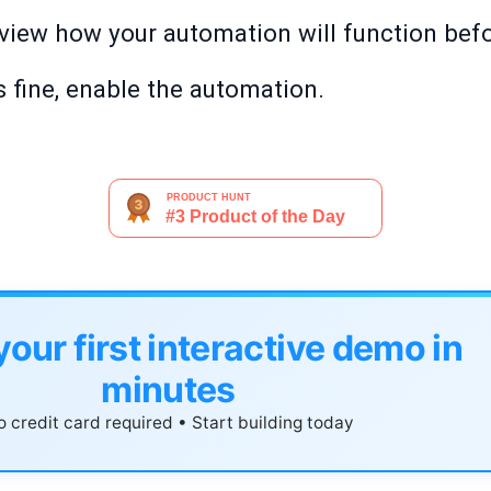
review how your automation will function befor
 fine, enable the automation.
your first interactive demo in
minutes
 credit card required • Start building today