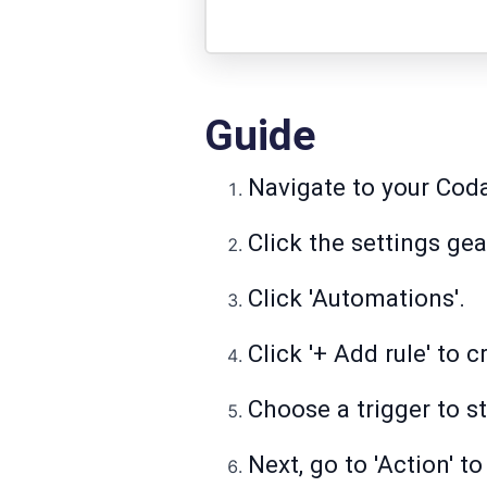
Guide
Navigate to your Cod
Click the settings ge
Click 'Automations'.
Click '+ Add rule' to 
Choose a trigger to s
Next, go to 'Action' 