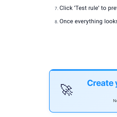
Click 'Test rule' to p
Once everything looks
Create 
🚀
No