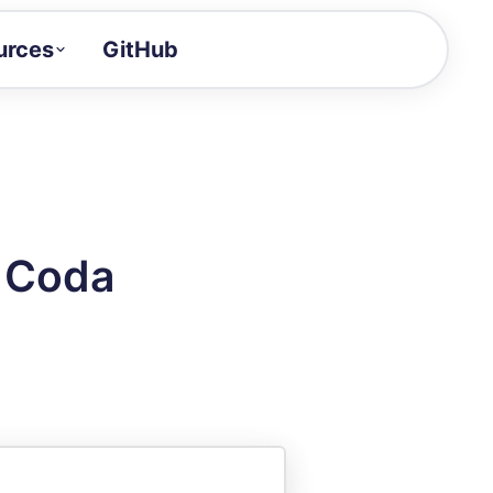
urces
GitHub
Craft a demo!
and product updates
uides to build faster
tor
alue of your demos
n Coda
ntegration reference