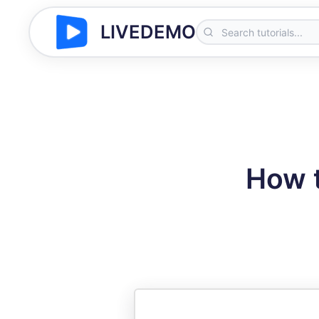
LIVEDEMO
How t