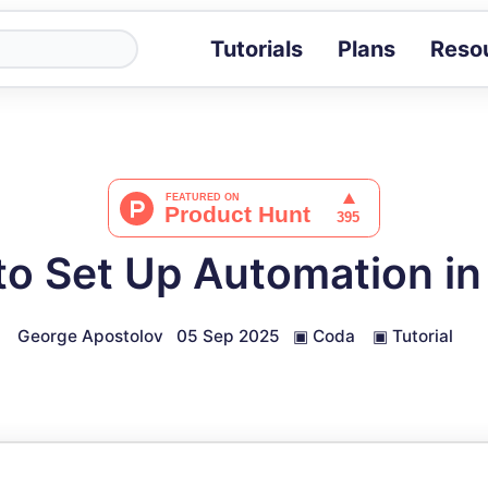
Tutorials
Plans
Reso
Blog
Tips, stories 
Tutorials
Step-by-step g
ROI Calcula
Measure the v
o Set Up Automation i
Docs
Full API and i
George Apostolov
05 Sep 2025
▣
Coda
▣
Tutorial