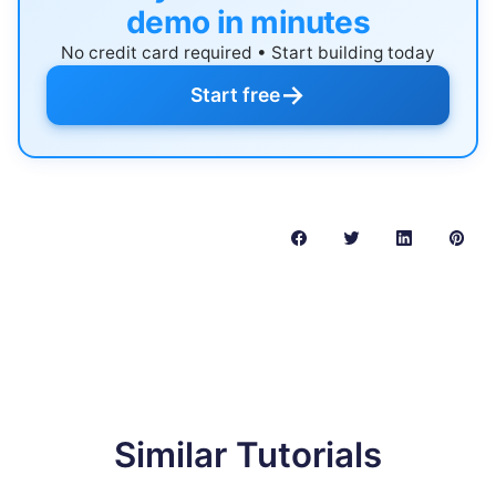
demo in minutes
No credit card required • Start building today
→
Start free
Similar Tutorials