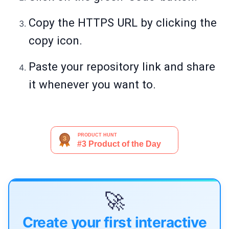
Copy the HTTPS URL by clicking the
copy icon.
Paste your repository link and share
it whenever you want to.
🚀
Create your first interactive