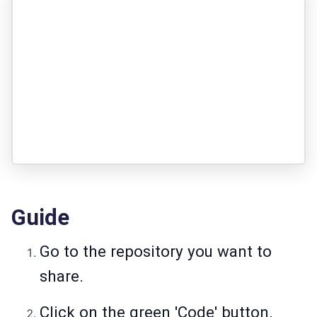
Guide
Go to the repository you want to
share.
Click on the green 'Code' button.