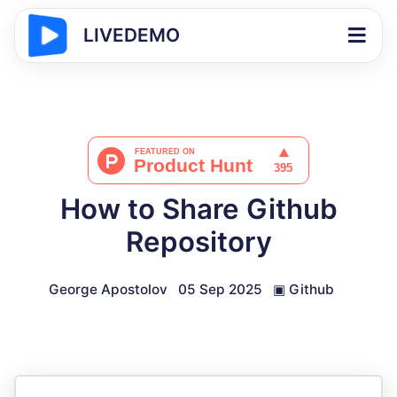
LIVEDEMO
How to Share Github
Repository
George Apostolov
05 Sep 2025
▣
Github