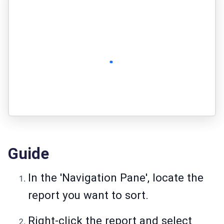
Guide
In the 'Navigation Pane', locate the
report you want to sort.
Right-click the report and select