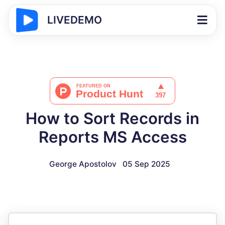
LIVEDEMO
How to Sort Records in
Reports MS Access
George Apostolov
05 Sep 2025