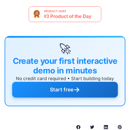
🚀
Create your first interactive
demo in minutes
No credit card required • Start building today
→
Start free