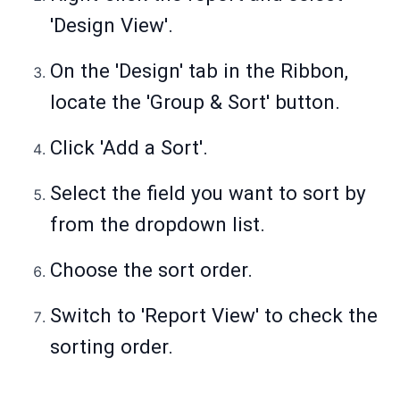
'Design View'.
On the 'Design' tab in the Ribbon,
locate the 'Group & Sort' button.
Click 'Add a Sort'.
Select the field you want to sort by
from the dropdown list.
Choose the sort order.
Switch to 'Report View' to check the
sorting order.