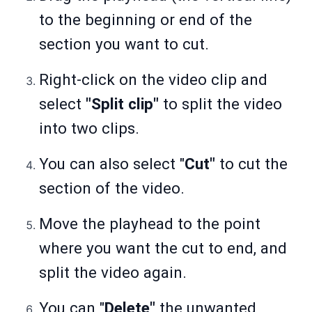
to the beginning or end of the
section you want to cut.
Right-click on the video clip and
select
"Split clip"
to split the video
into two clips.
You can also select "
Cut"
to cut the
section of the video.
Move the playhead to the point
where you want the cut to end, and
split the video again.
You can "
Delete"
the unwanted