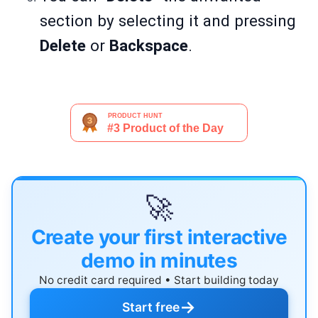
section by selecting it and pressing
Delete
or
Backspace
.
🚀
Create your first interactive
demo in minutes
No credit card required • Start building today
→
Start free