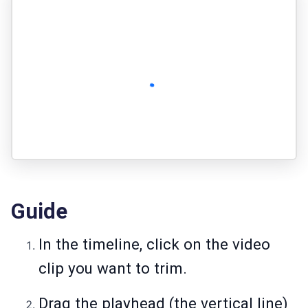
Guide
In the timeline, click on the video
clip you want to trim.
Drag the playhead (the vertical line)