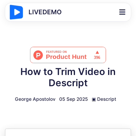
LIVEDEMO
How to Trim Video in
Descript
George Apostolov
05 Sep 2025
▣
Descript