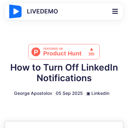
LIVEDEMO
How to Turn Off LinkedIn
Notifications
George Apostolov
05 Sep 2025
▣
Linkedin