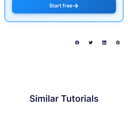
→
Start free
Similar Tutorials