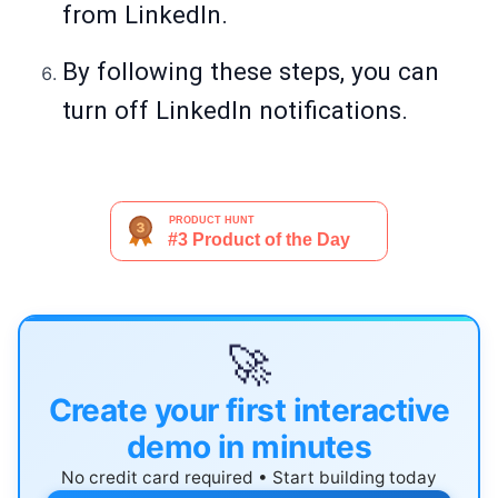
from LinkedIn.
By following these steps, you can
turn off LinkedIn notifications.
🚀
Create your first interactive
demo in minutes
No credit card required • Start building today