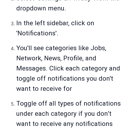
dropdown menu.
In the left sidebar, click on
'Notifications'.
You'll see categories like Jobs,
Network, News, Profile, and
Messages. Click each category and
toggle off notifications you don't
want to receive for
Toggle off all types of notifications
under each category if you don’t
want to receive any notifications