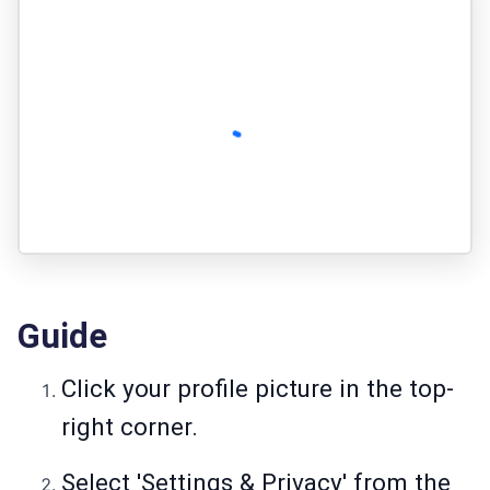
Guide
Click your profile picture in the top-
right corner.
Select 'Settings & Privacy' from the