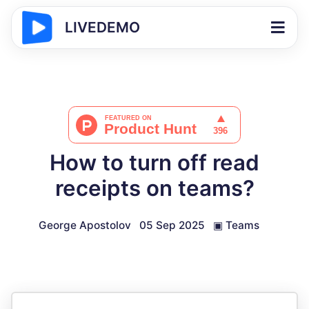
LIVEDEMO
How to turn off read
receipts on teams?
George Apostolov
05 Sep 2025
▣
Teams