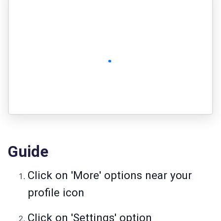
Guide
Click on 'More' options near your
profile icon
Click on 'Settings' option