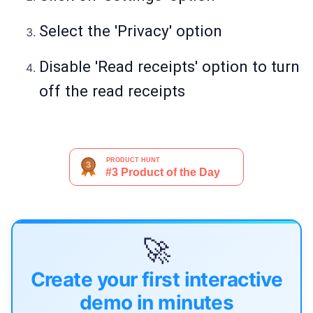
Select the 'Privacy' option
Disable 'Read receipts' option to turn
off the read receipts
🚀
Create your first interactive
demo in minutes