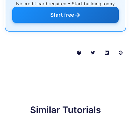
No credit card required • Start building today
→
Start free
Similar Tutorials