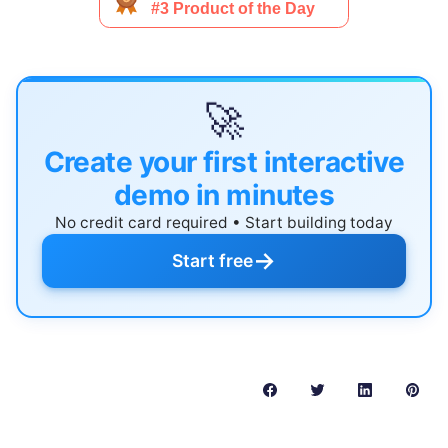
🚀
Create your first interactive
demo in minutes
No credit card required • Start building today
→
Start free