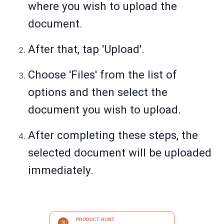
where you wish to upload the
document.
After that, tap 'Upload'.
Choose 'Files' from the list of
options and then select the
document you wish to upload.
After completing these steps, the
selected document will be uploaded
immediately.