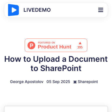
LIVEDEMO
How to Upload a Document
to SharePoint
George Apostolov
05 Sep 2025
▣
Sharepoint