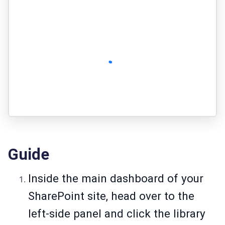
Guide
Inside the main dashboard of your
SharePoint site, head over to the
left-side panel and click the library