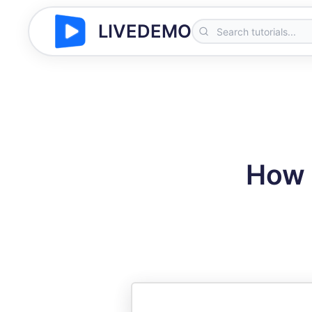
LIVEDEMO
How 