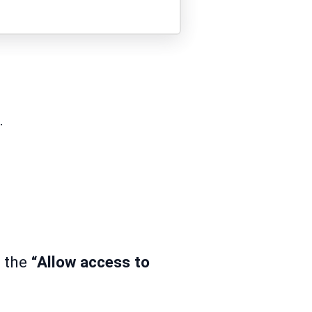
.
g the
“Allow access to