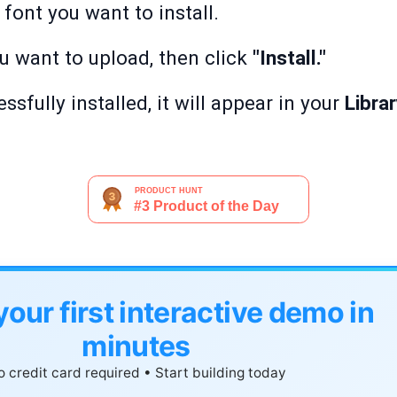
font you want to install.
ou want to upload, then click
"Install."
ssfully installed, it will appear in your
Libra
your first interactive demo in
minutes
 credit card required • Start building today