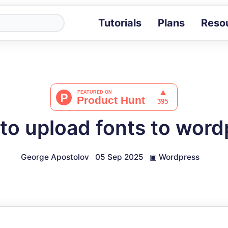
Tutorials
Plans
Reso
Blog
Tips, stories 
Tutorials
Step-by-step g
ROI Calcula
Measure the v
to upload fonts to word
Docs
Full API and i
George Apostolov
05 Sep 2025
▣
Wordpress