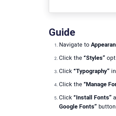
Guide
Navigate to
Appearan
Click the
“Styles”
opt
Click
“Typography”
in
Click the
“Manage Fo
Click
“Install Fonts”
a
Google Fonts”
button