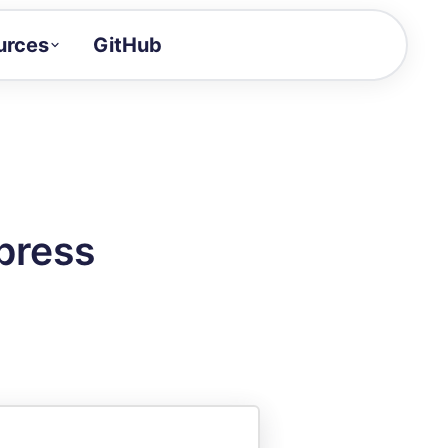
urces
GitHub
Craft a demo!
and product updates
uides to build faster
tor
alue of your demos
press
ntegration reference