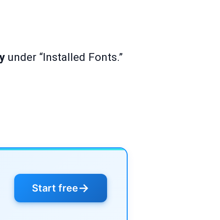
ry
under “Installed Fonts.”
→
Start free