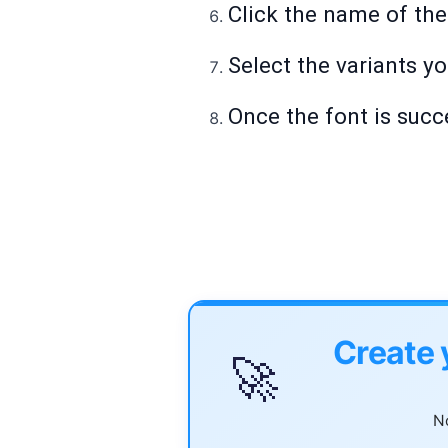
Click the name of the 
Select the variants y
Once the font is succe
Create 
🚀
No