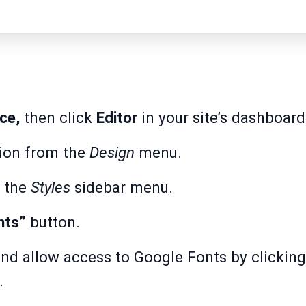
ce,
then click
Editor
in your site’s dashboard
ion from the
Design
menu.
 the
Styles
sidebar menu.
nts”
button.
nd allow access to Google Fonts by clickin
.