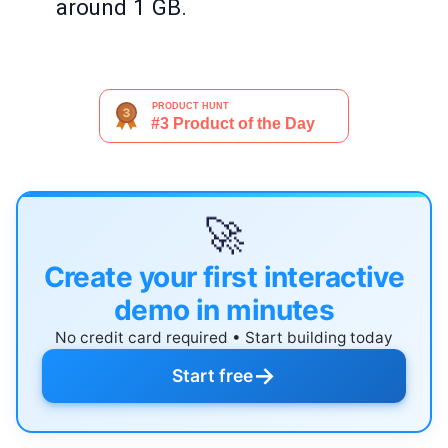
around 1 GB.
🚀
Create your first interactive
demo in minutes
No credit card required • Start building today
→
Start free