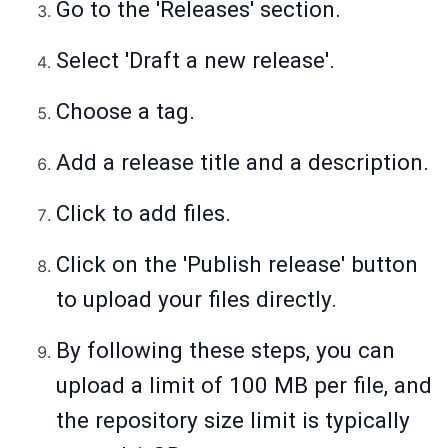
Go to the 'Releases' section.
Select 'Draft a new release'.
Choose a tag.
Add a release title and a description.
Click to add files.
Click on the 'Publish release' button
to upload your files directly.
By following these steps, you can
upload a limit of 100 MB per file, and
the repository size limit is typically