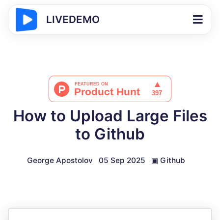
LIVEDEMO
How to Upload Large Files
to Github
George Apostolov
05 Sep 2025
▣
Github