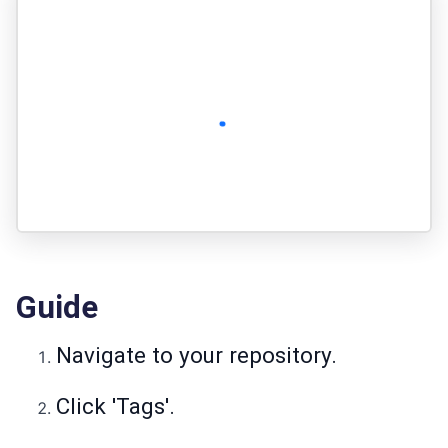
Guide
Navigate to your repository.
Click 'Tags'.