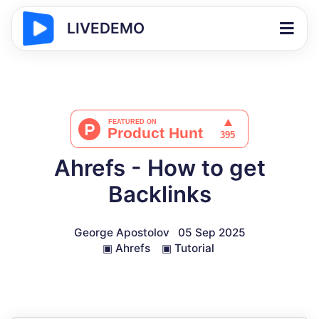
LIVEDEMO
Ahrefs - How to get
Backlinks
George Apostolov
05 Sep 2025
▣
Ahrefs
▣
Tutorial