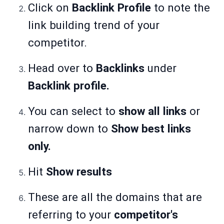
Click on
Backlink Profile
to note the
link building trend of your
competitor.
Head over to
Backlinks
under
Backlink profile.
You can select to
show all links
or
narrow down to
Show best links
only.
Hit
Show results
These are all the domains that are
referring to your
competitor's