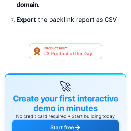
domain.
Export
the backlink report as CSV.
🚀
Create your first interactive
demo in minutes
No credit card required • Start building today
→
Start free