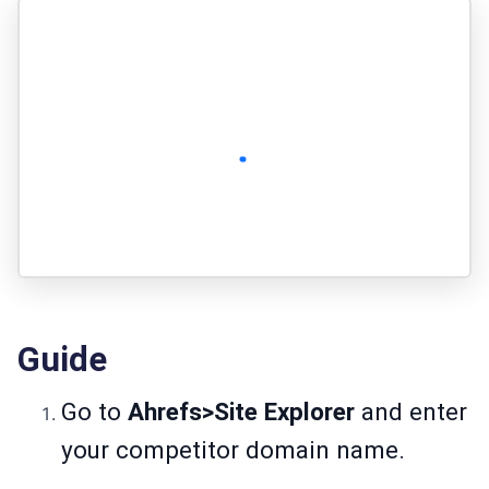
Guide
Go to
Ahrefs>Site Explorer
and enter
your competitor domain name.