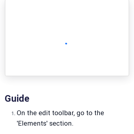
Guide
On the edit toolbar, go to the
'Elements' section.