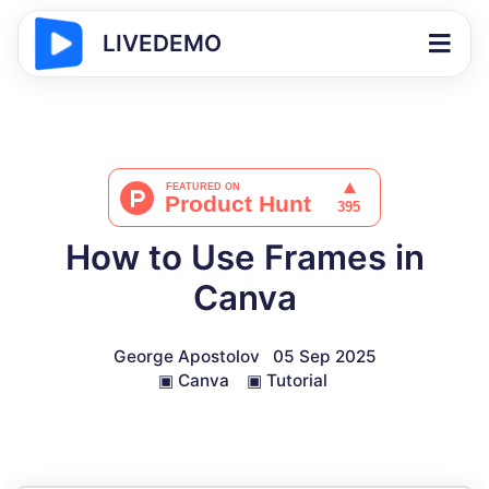
LIVEDEMO
How to Use Frames in
Canva
George Apostolov
05 Sep 2025
▣
Canva
▣
Tutorial