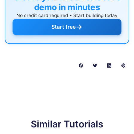
demo in minutes
No credit card required • Start building today
→
Start free
Similar Tutorials