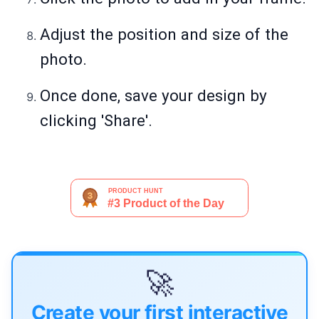
Adjust the position and size of the
photo.
Once done, save your design by
clicking 'Share'.
🚀
Create your first interactive