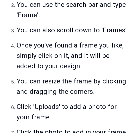
You can use the search bar and type
'Frame'.
You can also scroll down to 'Frames'.
Once you've found a frame you like,
simply click on it, and it will be
added to your design.
You can resize the frame by clicking
and dragging the corners.
Click 'Uploads' to add a photo for
your frame.
Click the photo to add in your frame.