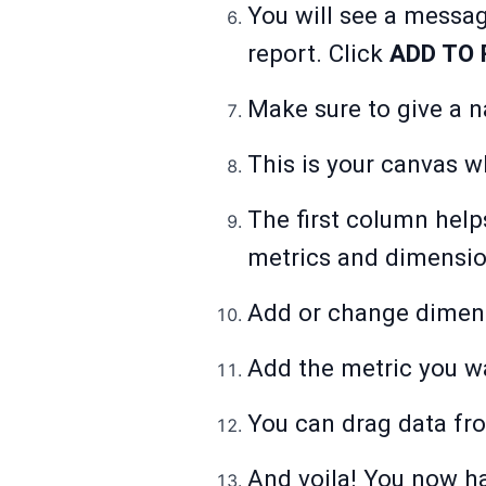
You will see a messag
report. Click
ADD TO 
Make sure to give a n
This is your canvas 
The first column help
metrics and dimensio
Add or change dimen
Add the metric you w
You can drag data fro
And voila! You now ha