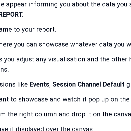
e appear informing you about the data you a
REPORT.
ame to your report.
where you can showcase whatever data you wa
s you adjust any visualisation and the other 
ns.
sions
like
Events
,
Session Channel Default
gr
ant to showcase and watch it pop up on the
m the right column and drop it on the canva
ve it displayed over the canvas.