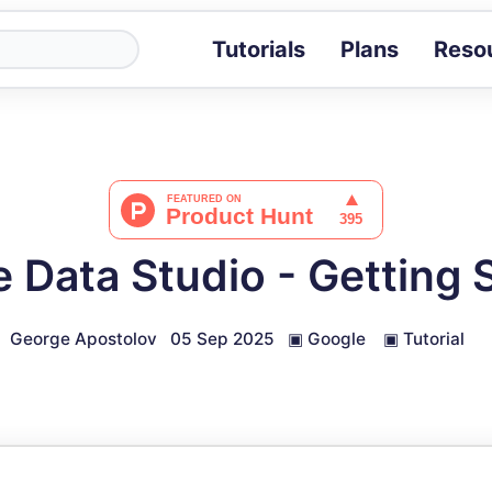
Tutorials
Plans
Reso
Blog
Tips, stories 
Tutorials
Step-by-step g
ROI Calcula
Measure the v
 Data Studio - Getting 
Docs
Full API and i
George Apostolov
05 Sep 2025
▣
Google
▣
Tutorial