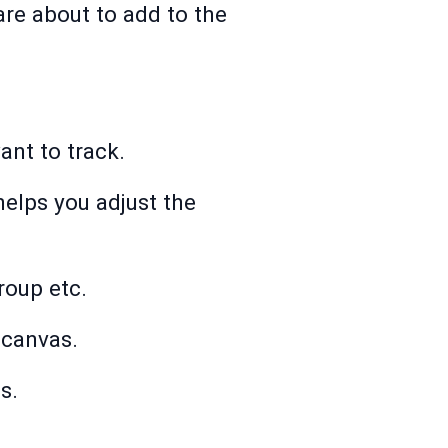
re about to add to the
nt to track.
helps you adjust the
oup etc.
 canvas.
s.