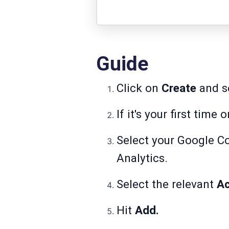
Guide
Click on
Create
and s
If it's your first time
Select your Google C
Analytics.
Select the relevant
A
Hit
Add.