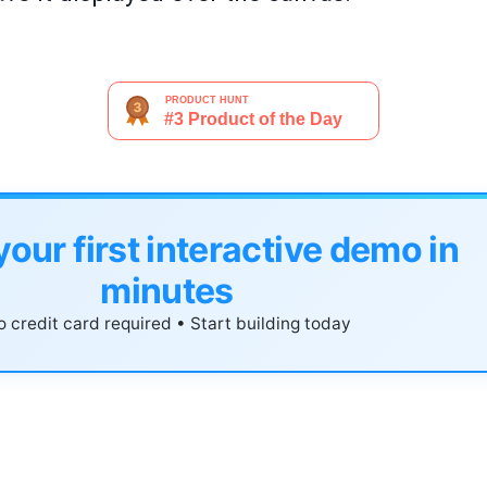
your first interactive demo in
minutes
 credit card required • Start building today