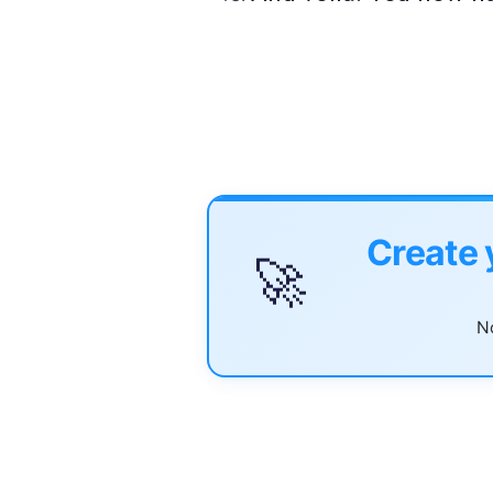
Create 
🚀
No