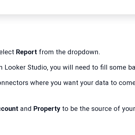
elect
Report
from the dropdown.
 on Looker Studio, you will need to fill some b
onnectors where you want your data to come
ccount
and
Property
to be the source of your