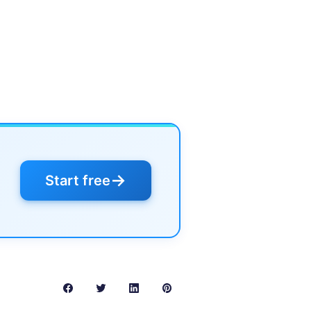
→
Start free