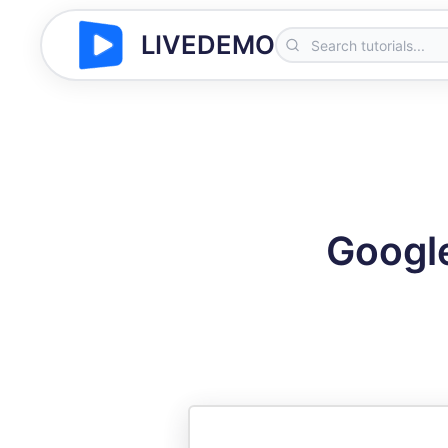
LIVEDEMO
Google