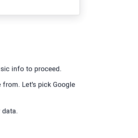
asic info to proceed.
 from. Let's pick Google
 data.