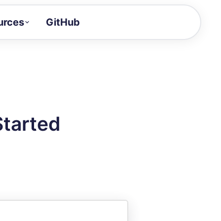
urces
GitHub
Craft a demo!
and product updates
uides to build faster
tor
alue of your demos
Started
ntegration reference