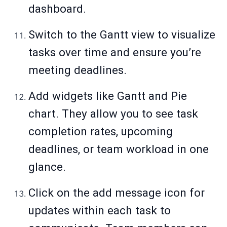
dashboard.
Switch to the Gantt view to visualize
tasks over time and ensure you’re
meeting deadlines.
Add widgets like Gantt and Pie
chart. They allow you to see task
completion rates, upcoming
deadlines, or team workload in one
glance.
Click on the add message icon for
updates within each task to