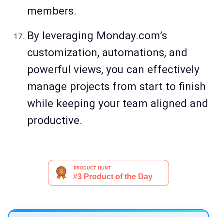
members.
By leveraging
Monday.com
’s
customization, automations, and
powerful views, you can effectively
manage projects from start to finish
while keeping your team aligned and
productive.