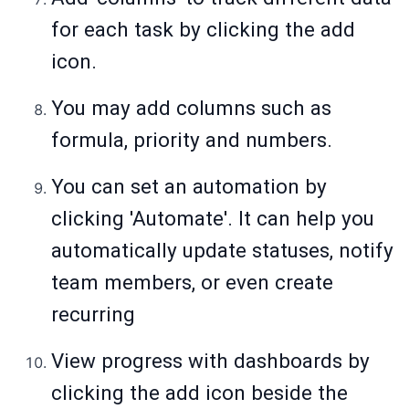
for each task by clicking the add
icon.
You may add columns such as
formula, priority and numbers.
You can set an automation by
clicking 'Automate'. It can help you
automatically update statuses, notify
team members, or even create
recurring
View progress with dashboards by
clicking the add icon beside the