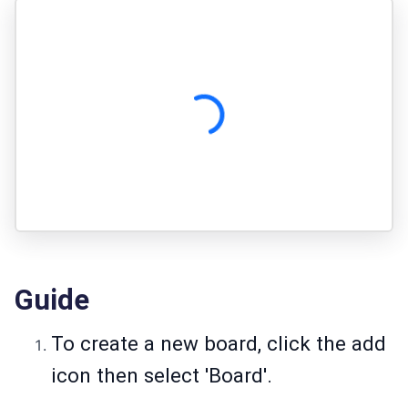
Guide
To create a new board, click the add
icon then select 'Board'.