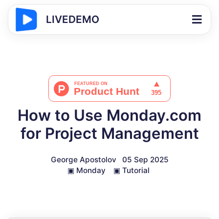
LIVEDEMO
How to Use Monday.com
for Project Management
George Apostolov
05 Sep 2025
▣
Monday
▣
Tutorial