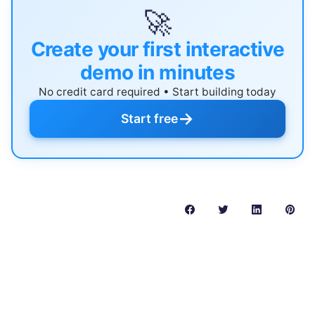
🚀
Create your first interactive
demo in minutes
No credit card required • Start building today
→
Start free