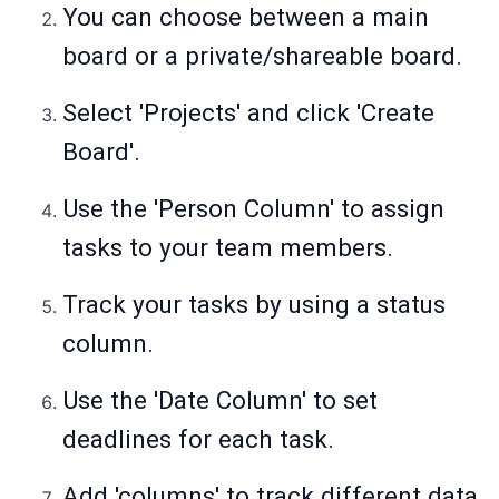
You can choose between a main
board or a private/shareable board.
Select 'Projects' and click 'Create
Board'.
Use the 'Person Column' to assign
tasks to your team members.
Track your tasks by using a status
column.
Use the 'Date Column' to set
deadlines for each task.
Add 'columns' to track different data