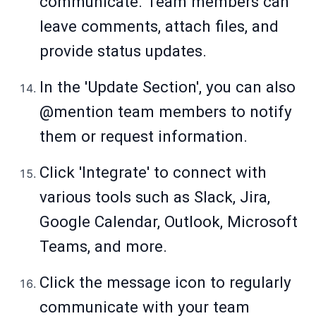
communicate. Team members can
leave comments, attach files, and
provide status updates.
In the 'Update Section', you can also
@mention team members to notify
them or request information.
Click 'Integrate' to connect with
various tools such as Slack, Jira,
Google Calendar, Outlook, Microsoft
Teams, and more.
Click the message icon to regularly
communicate with your team