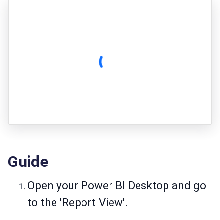
Guide
Open your Power BI Desktop and go
to the 'Report View'.