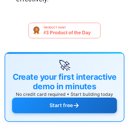
🚀
Create your first interactive
demo in minutes
No credit card required • Start building today
→
Start free