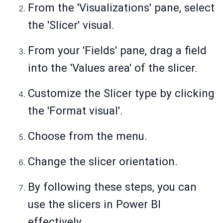
From the 'Visualizations' pane, select
the 'Slicer' visual.
From your 'Fields' pane, drag a field
into the 'Values area' of the slicer.
Customize the Slicer type by clicking
the 'Format visual'.
Choose from the menu.
Change the slicer orientation.
By following these steps, you can
use the slicers in Power BI
effectively.