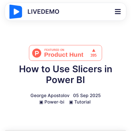
LIVEDEMO
How to Use Slicers in
Power BI
George Apostolov
05 Sep 2025
▣
Power-bi
▣
Tutorial