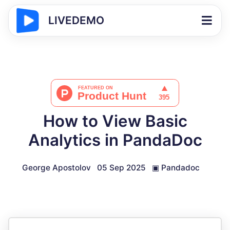
LIVEDEMO
How to View Basic
Analytics in PandaDoc
George Apostolov
05 Sep 2025
▣
Pandadoc