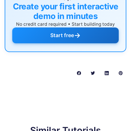
Create your first interactive
demo in minutes
No credit card required • Start building today
→
Start free
Similar Tutorials