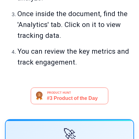
Once inside the document, find the
'Analytics' tab. Click on it to view
tracking data.
You can review the key metrics and
track engagement.
🚀