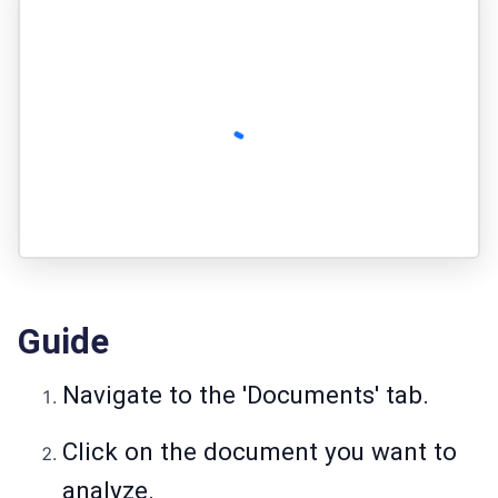
Guide
Navigate to the 'Documents' tab.
Click on the document you want to
analyze.