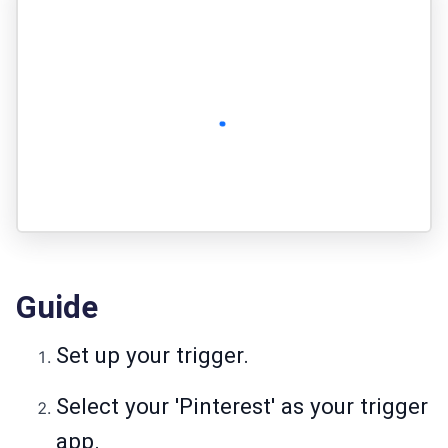
Guide
Set up your trigger.
Select your 'Pinterest' as your trigger
app.