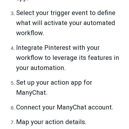
Select your trigger event to define
what will activate your automated
workflow.
Integrate Pinterest with your
workflow to leverage its features in
your automation.
Set up your action app for
ManyChat.
Connect your ManyChat account.
Map your action details.