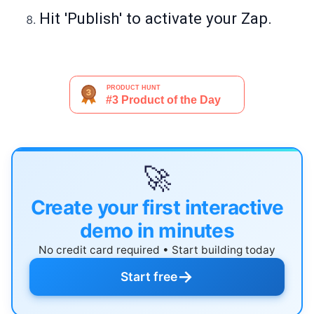
Hit 'Publish' to activate your Zap.
🚀
Create your first interactive
demo in minutes
No credit card required • Start building today
→
Start free