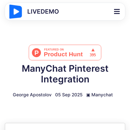
LIVEDEMO
ManyChat Pinterest
Integration
George Apostolov
05 Sep 2025
▣
Manychat