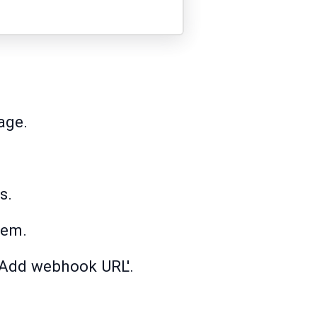
age.
s.
tem.
 'Add webhook URL'.