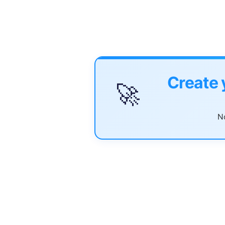
Create 
🚀
No