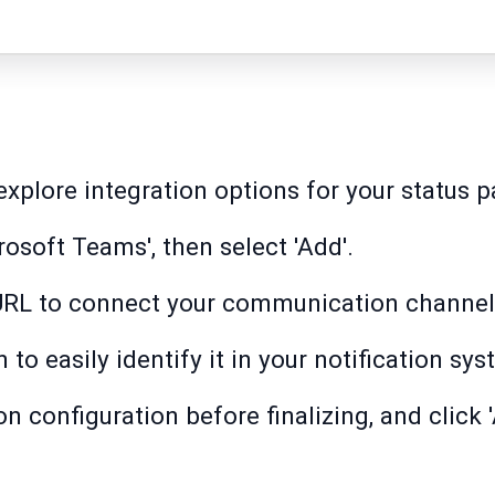
explore integration options for your status p
osoft Teams', then select 'Add'.
URL to connect your communication channel
to easily identify it in your notification sys
on configuration before finalizing, and click