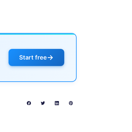
→
Start free