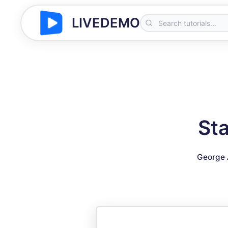
LIVEDEMO
St
George 