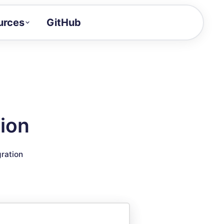
urces
GitHub
Craft a demo!
and product updates
uides to build faster
tor
alue of your demos
ion
ntegration reference
gration