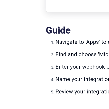
Guide
Navigate to 'Apps' to 
Find and choose 'Micr
Enter your webhook 
Name your integration 
Review your integrati