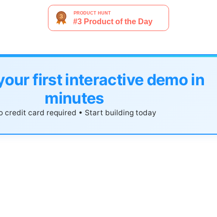
your first interactive demo in
minutes
 credit card required • Start building today