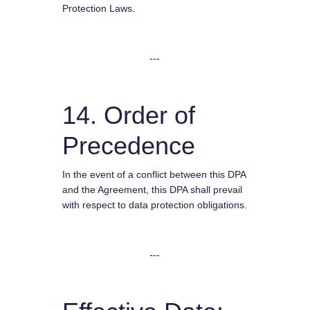
Protection Laws.
---
14. Order of
Precedence
In the event of a conflict between this DPA
and the Agreement, this DPA shall prevail
with respect to data protection obligations.
---