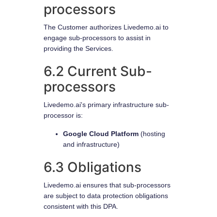
processors
The Customer authorizes Livedemo.ai to
engage sub-processors to assist in
providing the Services.
6.2 Current Sub-
processors
Livedemo.ai's primary infrastructure sub-
processor is:
Google Cloud Platform
(hosting
and infrastructure)
6.3 Obligations
Livedemo.ai ensures that sub-processors
are subject to data protection obligations
consistent with this DPA.