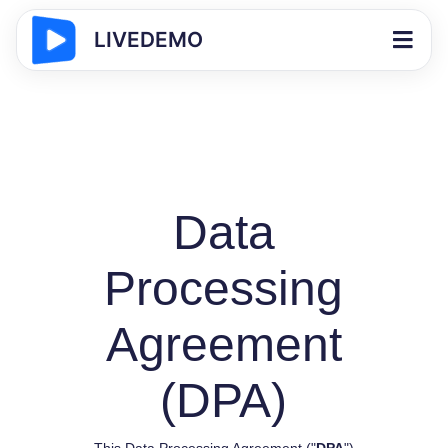
LIVEDEMO
Data
Processing
Agreement
(DPA)