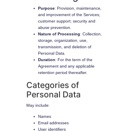
Purpose
: Provision, maintenance,
and improvement of the Services;
customer support; security and
abuse prevention.
Nature of Processing
: Collection,
storage, organization, use,
transmission, and deletion of
Personal Data.
Duration
: For the term of the
Agreement and any applicable
retention period thereafter.
Categories of
Personal Data
May include:
Names
Email addresses
User identifiers