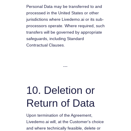
Personal Data may be transferred to and
processed in the United States or other
jurisdictions where Livedemo.ai or its sub-
processors operate. Where required, such
transfers will be governed by appropriate
safeguards, including Standard
Contractual Clauses.
---
10. Deletion or
Return of Data
Upon termination of the Agreement,
Livedemo.ai will, at the Customer's choice
and where technically feasible, delete or