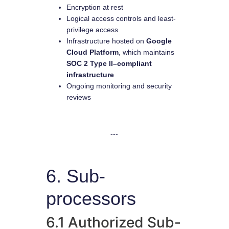
Encryption at rest
Logical access controls and least-
privilege access
Infrastructure hosted on
Google
Cloud Platform
, which maintains
SOC 2 Type II–compliant
infrastructure
Ongoing monitoring and security
reviews
---
6. Sub-
processors
6.1 Authorized Sub-