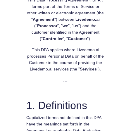
This Data Processing Agreement ("
DPA
")
forms part of the Terms of Service or
other written or electronic agreement (the
"
Agreement
") between
Livedemo.ai
("
Processor
", "
we
", "
us
") and the
customer identified in the Agreement
("
Controller
", "
Customer
").
This DPA applies where Livedemo.ai
processes Personal Data on behalf of the
Customer in the course of providing the
Livedemo.ai services (the "
Services
").
---
1. Definitions
Capitalized terms not defined in this DPA
have the meanings set forth in the
Agreement or applicable Data Protection