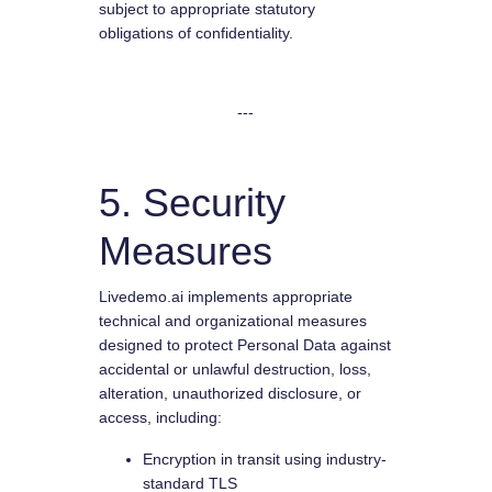
subject to appropriate statutory
obligations of confidentiality.
---
5. Security
Measures
Livedemo.ai implements appropriate
technical and organizational measures
designed to protect Personal Data against
accidental or unlawful destruction, loss,
alteration, unauthorized disclosure, or
access, including:
Encryption in transit using industry-
standard TLS