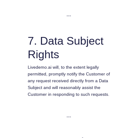
---
7. Data Subject
Rights
Livedemo.ai will, to the extent legally
permitted, promptly notify the Customer of
any request received directly from a Data
Subject and will reasonably assist the
Customer in responding to such requests.
---