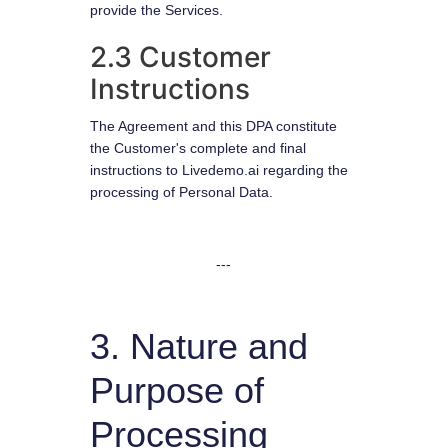
provide the Services.
2.3 Customer
Instructions
The Agreement and this DPA constitute
the Customer's complete and final
instructions to Livedemo.ai regarding the
processing of Personal Data.
---
3. Nature and
Purpose of
Processing