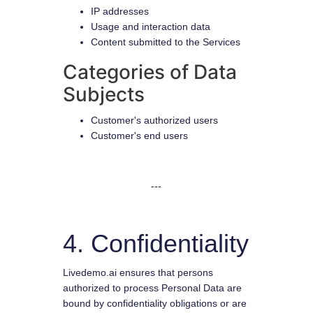
IP addresses
Usage and interaction data
Content submitted to the Services
Categories of Data
Subjects
Customer's authorized users
Customer's end users
---
4. Confidentiality
Livedemo.ai ensures that persons
authorized to process Personal Data are
bound by confidentiality obligations or are