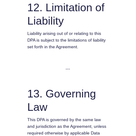
12. Limitation of
Liability
Liability arising out of or relating to this
DPA is subject to the limitations of liability
set forth in the Agreement.
---
13. Governing
Law
This DPA is governed by the same law
and jurisdiction as the Agreement, unless
required otherwise by applicable Data