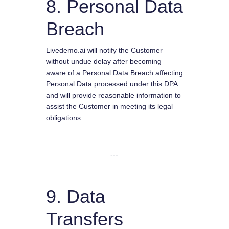
8. Personal Data
Breach
Livedemo.ai will notify the Customer
without undue delay after becoming
aware of a Personal Data Breach affecting
Personal Data processed under this DPA
and will provide reasonable information to
assist the Customer in meeting its legal
obligations.
---
9. Data
Transfers