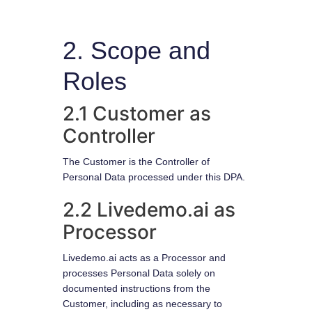
2. Scope and
Roles
2.1 Customer as
Controller
The Customer is the Controller of
Personal Data processed under this DPA.
2.2 Livedemo.ai as
Processor
Livedemo.ai acts as a Processor and
processes Personal Data solely on
documented instructions from the
Customer, including as necessary to