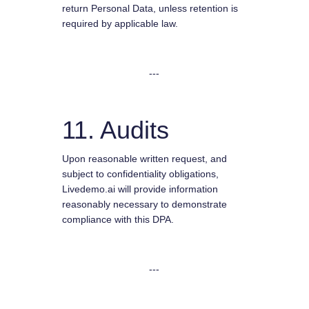
return Personal Data, unless retention is
required by applicable law.
---
11. Audits
Upon reasonable written request, and
subject to confidentiality obligations,
Livedemo.ai will provide information
reasonably necessary to demonstrate
compliance with this DPA.
---