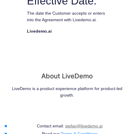
Effective Date:
The date the Customer accepts or enters
into the Agreement with Livedemo.ai.
Livedemo.ai
About LiveDemo
LiveDemo is a product experience platform for product-led
growth.
Contact email:
stefan@livedemo.ai
Read our
Terms & Conditions