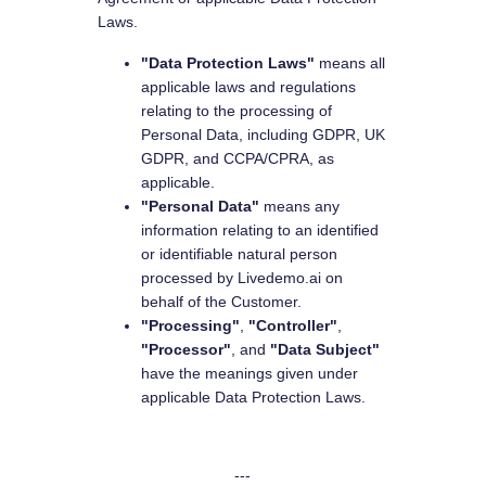
Laws.
"Data Protection Laws"
means all
applicable laws and regulations
relating to the processing of
Personal Data, including GDPR, UK
GDPR, and CCPA/CPRA, as
applicable.
"Personal Data"
means any
information relating to an identified
or identifiable natural person
processed by Livedemo.ai on
behalf of the Customer.
"Processing"
,
"Controller"
,
"Processor"
, and
"Data Subject"
have the meanings given under
applicable Data Protection Laws.
---