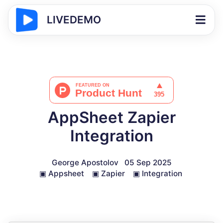
LIVEDEMO
AppSheet Zapier
Integration
George Apostolov
05 Sep 2025
▣
Appsheet
▣
Zapier
▣
Integration