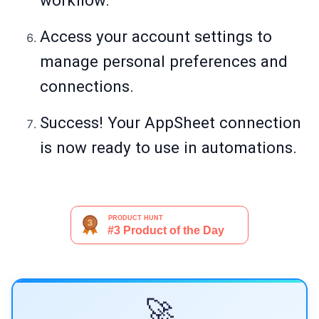
workflow.
Access your account settings to
manage personal preferences and
connections.
Success! Your AppSheet connection
is now ready to use in automations.
🚀