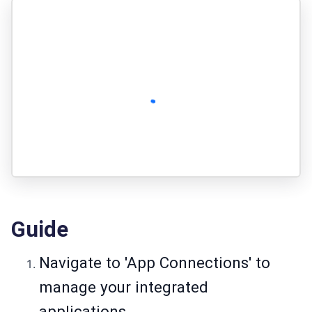
Guide
Navigate to 'App Connections' to
manage your integrated
applications.