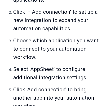
Click '+ Add connection' to set up a
new integration to expand your
automation capabilities.
Choose which application you want
to connect to your automation
workflow.
Select 'AppSheet' to configure
additional integration settings.
Click 'Add connection' to bring
another app into your automation