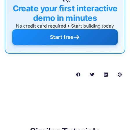
Create your first interactive
demo in minutes
No credit card required • Start building today
→
Start free