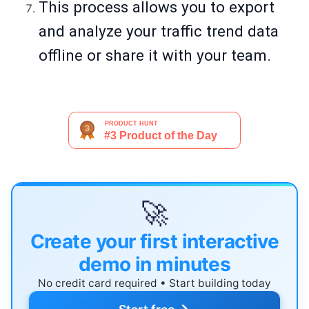
This process allows you to export
and analyze your traffic trend data
offline or share it with your team.
🚀
Create your first interactive
demo in minutes
No credit card required • Start building today