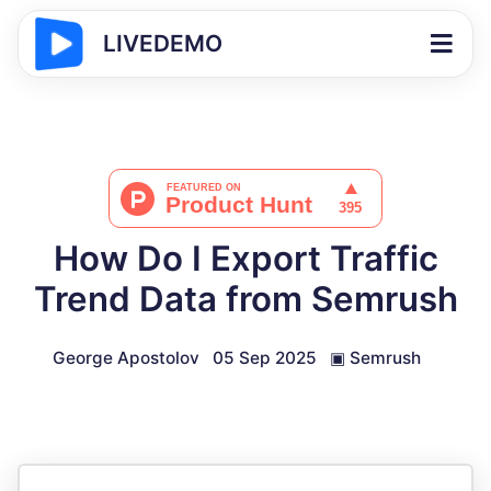
LIVEDEMO
How Do I Export Traffic
Trend Data from Semrush
George Apostolov
05 Sep 2025
▣
Semrush