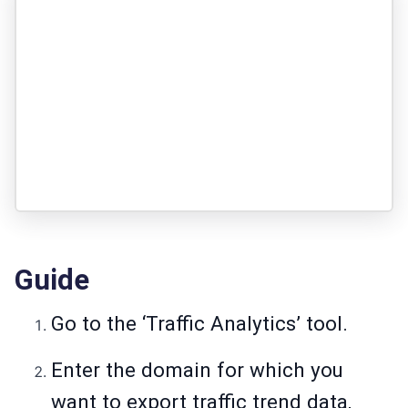
Guide
Go to the ‘Traffic Analytics’ tool.
Enter the domain for which you
want to export traffic trend data,