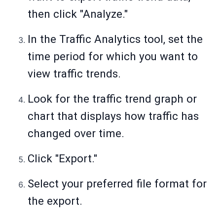
then click "Analyze."
In the Traffic Analytics tool, set the
time period for which you want to
view traffic trends.
Look for the traffic trend graph or
chart that displays how traffic has
changed over time.
Click "Export."
Select your preferred file format for
the export.