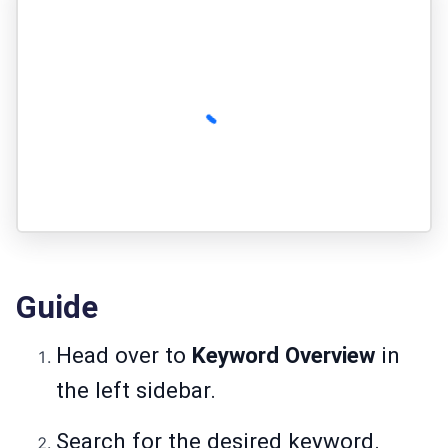
Guide
Head over to
Keyword Overview
in
the left sidebar.
Search for the desired keyword.