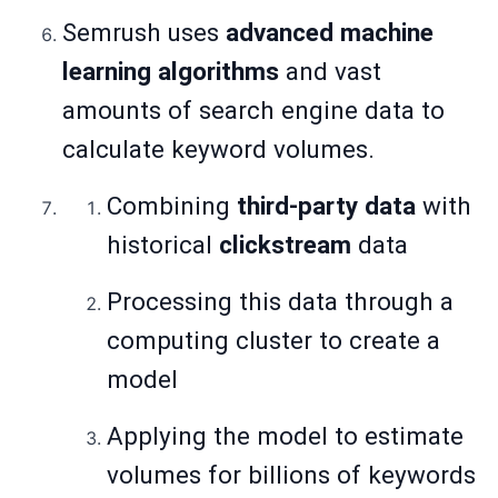
Semrush uses
advanced machine
learning algorithms
and vast
amounts of search engine data to
calculate keyword volumes.
Combining
third-party data
with
historical
clickstream
data
Processing this data through a
computing cluster to create a
model
Applying the model to estimate
volumes for billions of keywords