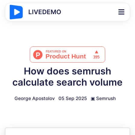
LIVEDEMO
How does semrush
calculate search volume
George Apostolov
05 Sep 2025
▣
Semrush