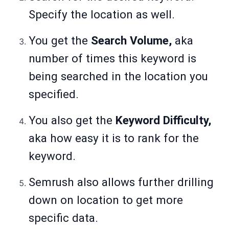
Specify the location as well.
You get the
Search Volume,
aka
number of times this keyword is
being searched in the location you
specified.
You also get the
Keyword Difficulty,
aka how easy it is to rank for the
keyword.
Semrush also allows further drilling
down on location to get more
specific data.