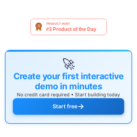
🚀
Create your first interactive
demo in minutes
No credit card required • Start building today
→
Start free