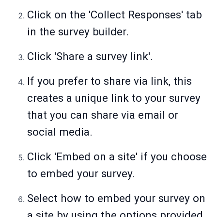
Click on the 'Collect Responses' tab
in the survey builder.
Click 'Share a survey link'.
If you prefer to share via link, this
creates a unique link to your survey
that you can share via email or
social media.
Click 'Embed on a site' if you choose
to embed your survey.
Select how to embed your survey on
a site by using the options provided.