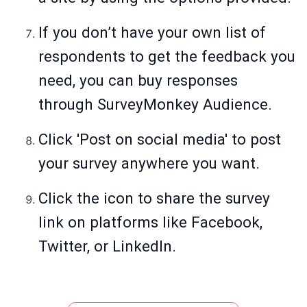
If you don’t have your own list of
respondents to get the feedback you
need, you can buy responses
through SurveyMonkey Audience.
Click 'Post on social media' to post
your survey anywhere you want.
Click the icon to share the survey
link on platforms like Facebook,
Twitter, or LinkedIn.