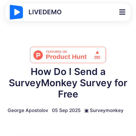
LIVEDEMO
How Do I Send a
SurveyMonkey Survey for
Free
George Apostolov
05 Sep 2025
▣
Surveymonkey