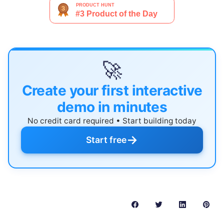
🚀
Create your first interactive
demo in minutes
No credit card required • Start building today
→
Start free