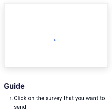
Guide
Click on the survey that you want to
send.